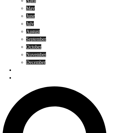
April
May
June
July
August
September
October
November
December
Privacy Policy
Terms and Conditions
Search