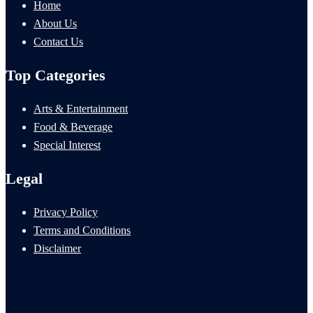
Home
About Us
Contact Us
Top Categories
Arts & Entertainment
Food & Beverage
Special Interest
Legal
Privacy Policy
Terms and Conditions
Disclaimer