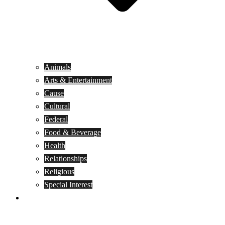
Animals
Arts & Entertainment
Cause
Cultural
Federal
Food & Beverage
Health
Relationships
Religious
Special Interest
Month