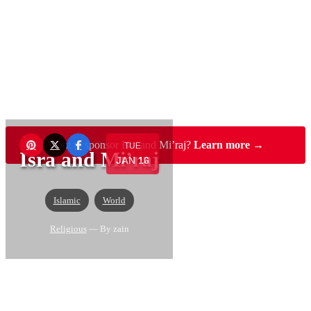
Want to sponsor Isra and Mi’raj?
Learn more →
TUE
Isra and Mi’raj
JAN 16
Islamic
World
Religious
— By zain