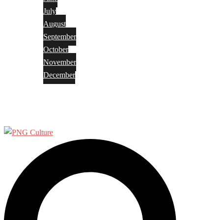
July
August
September
October
November
December
Privacy Policy
Terms and Conditions
Search