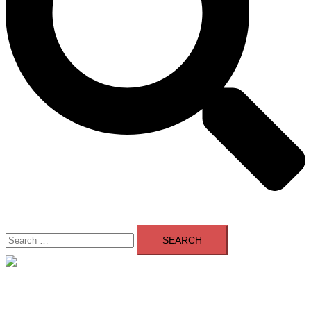
Search
for:
Close
menu