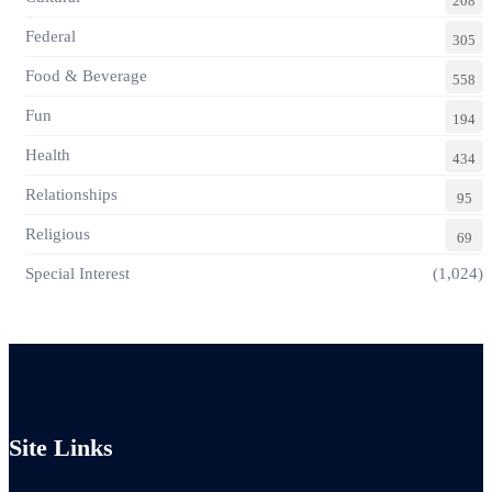
208
Federal
305
Food & Beverage
558
Fun
194
Health
434
Relationships
95
Religious
69
Special Interest
(1,024)
Site Links