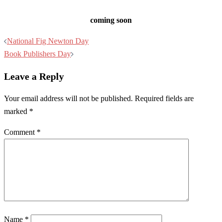
coming soon
Post
National Fig Newton Day
navigation
Book Publishers Day
Leave a Reply
Your email address will not be published.
Required fields are
marked
*
Comment
*
Name
*