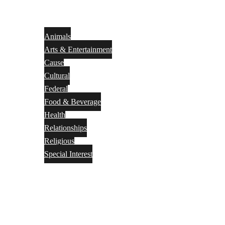
Animals
Arts & Entertainment
Cause
Cultural
Federal
Food & Beverage
Health
Relationships
Religious
Special Interest
Month