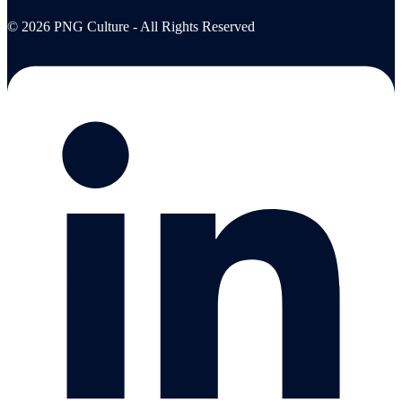
© 2026 PNG Culture - All Rights Reserved