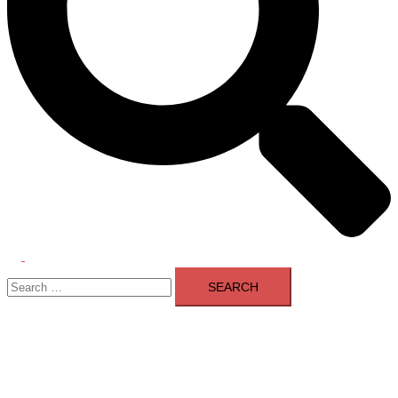
Toggle
Search
menu
for: