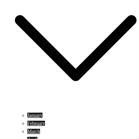
January
February
March