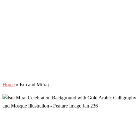
Home
»
Isra and Mi’raj