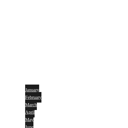
January
February
March
April
May
June