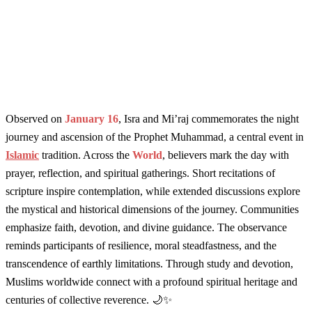
Observed on
January 16
, Isra and Mi’raj commemorates the night
journey and ascension of the Prophet Muhammad, a central event in
Islamic
tradition. Across the
World
, believers mark the day with
prayer, reflection, and spiritual gatherings. Short recitations of
scripture inspire contemplation, while extended discussions explore
the mystical and historical dimensions of the journey. Communities
emphasize faith, devotion, and divine guidance. The observance
reminds participants of resilience, moral steadfastness, and the
transcendence of earthly limitations. Through study and devotion,
Muslims worldwide connect with a profound spiritual heritage and
centuries of collective reverence. 🌙✨