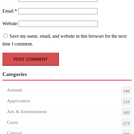
Email
*
Website
Save my name, email, and website in this browser for the next
time I comment.
Categories
Animals
246
Appriciation
153
Arts & Entertainment
185
Cause
273
Cultural