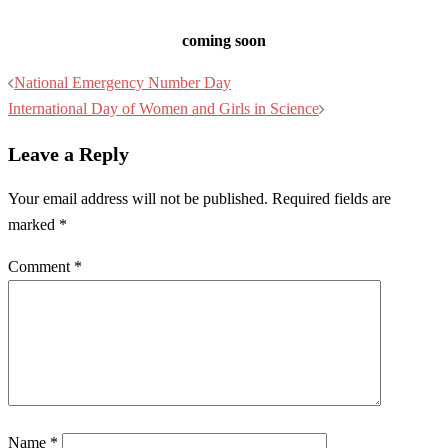
coming soon
Post
National Emergency Number Day
navigation
International Day of Women and Girls in Science
Leave a Reply
Your email address will not be published.
Required fields are
marked
*
Comment
*
Name
*