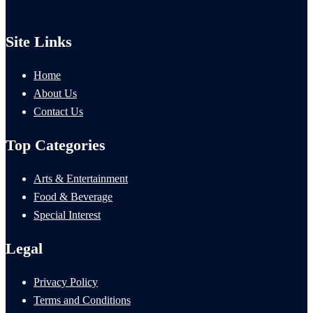
Site Links
Home
About Us
Contact Us
Top Categories
Arts & Entertainment
Food & Beverage
Special Interest
Legal
Privacy Policy
Terms and Conditions