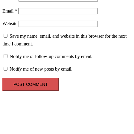
Email
*
Website
Save my name, email, and website in this browser for the next
time I comment.
Notify me of follow-up comments by email.
Notify me of new posts by email.