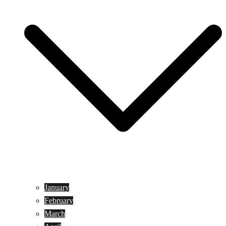
January
February
March