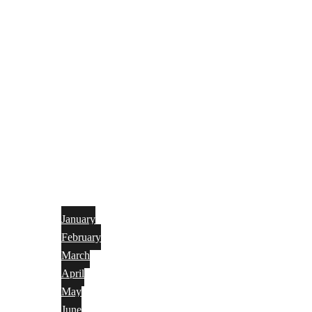
January
February
March
April
May
June