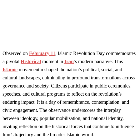
Observed on
February 11
, Islamic Revolution Day commemorates
a pivotal
Historical
moment in
Iran
’s modern narrative. This
Islamic
movement reshaped the nation’s political, social, and
cultural landscapes, culminating in profound transformations across
governance and society. Citizens participate in public ceremonies,
speeches, and cultural programs to reflect on the revolution’s
enduring impact. It is a day of remembrance, contemplation, and
civic engagement. The observance underscores the interplay
between ideology, popular mobilization, and national identity,
inviting reflection on the historical forces that continue to influence
Iran’s trajectory and the broader Islamic world.