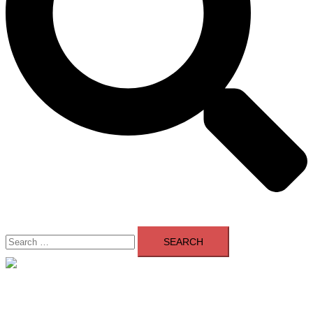
Search
for:
Close
menu