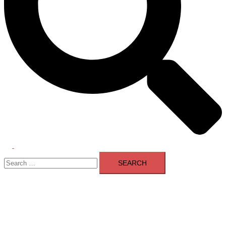
Toggle
Search
menu
for: