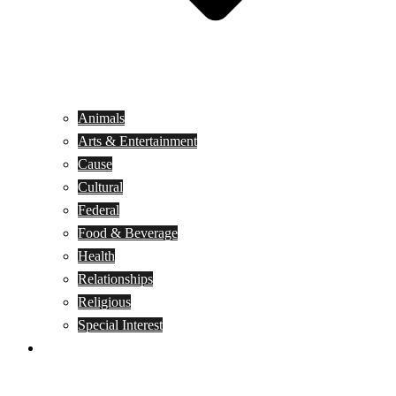
Animals
Arts & Entertainment
Cause
Cultural
Federal
Food & Beverage
Health
Relationships
Religious
Special Interest
Month