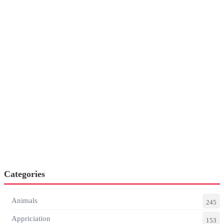
Categories
Animals
245
Appriciation
153