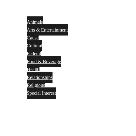
Animals
Arts & Entertainment
Cause
Cultural
Federal
Food & Beverage
Health
Relationships
Religious
Special Interest
Month