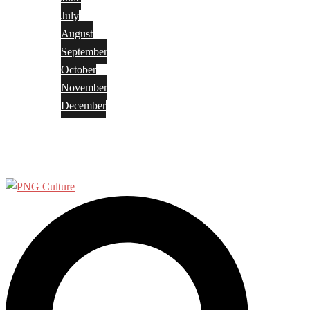
July
August
September
October
November
December
Privacy Policy
Terms and Conditions
Search