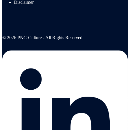
Disclaimer
© 2026 PNG Culture - All Rights Reserved