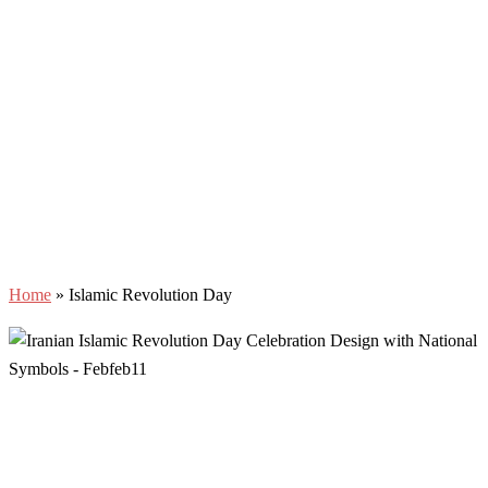
Home
»
Islamic Revolution Day