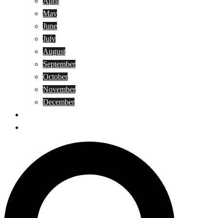
April
May
June
July
August
September
October
November
December
Privacy Policy
Terms and Conditions
Search