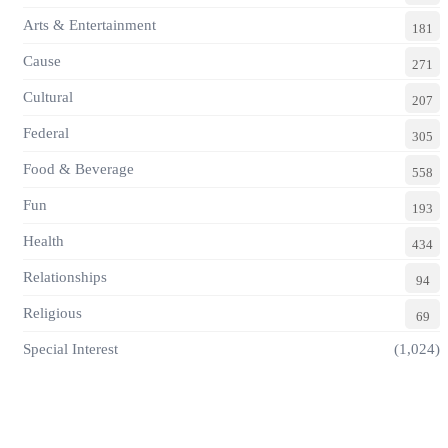
Arts & Entertainment
181
Cause
271
Cultural
207
Federal
305
Food & Beverage
558
Fun
193
Health
434
Relationships
94
Religious
69
Special Interest
(1,024)