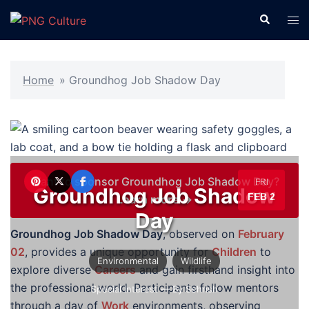
Skip
Search
Tog
to
men
content
Home
»
Groundhog Job Shadow Day
Want to sponsor Groundhog Job Shadow Day?
FRI
Groundhog Job Shadow
FEB 2
Learn more →
Day
Groundhog Job Shadow Day
, observed on
February
02
, provides a unique opportunity for
Children
to
Environmental
Wildlife
explore diverse
Careers
and gain firsthand insight into
the professional world. Participants follow mentors
Special Interest
— By Sehrish
through a day of
Work
environments, observing