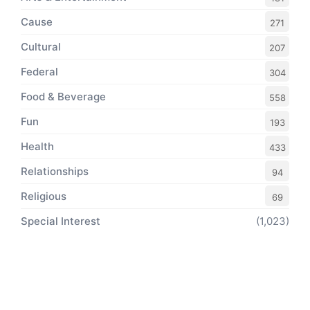
Cause
271
Cultural
207
Federal
304
Food & Beverage
558
Fun
193
Health
433
Relationships
94
Religious
69
Special Interest
(1,023)