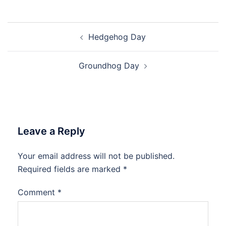
Post
Hedgehog Day
navigation
Groundhog Day
Leave a Reply
Your email address will not be published.
Required fields are marked
*
Comment
*