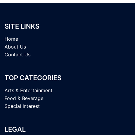
SITE LINKS
Home
About Us
Contact Us
TOP CATEGORIES
Arts & Entertainment
Food & Beverage
Special Interest
LEGAL