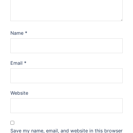
Name
*
Email
*
Website
Save my name, email, and website in this browser