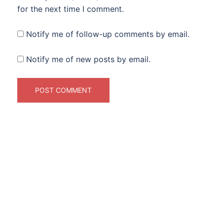
for the next time I comment.
Notify me of follow-up comments by email.
Notify me of new posts by email.