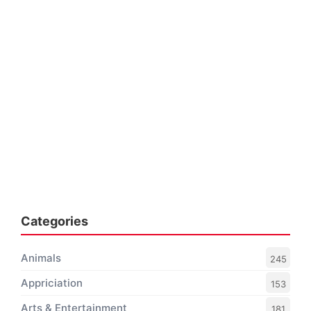
Categories
Animals
245
Appriciation
153
Arts & Entertainment
181