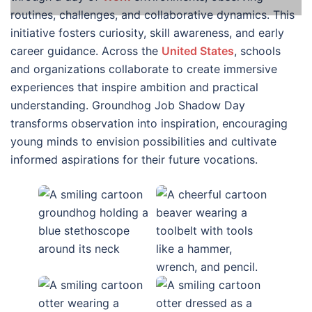
routines, challenges, and collaborative dynamics. This
initiative fosters curiosity, skill awareness, and early
career guidance. Across the
United States
, schools
and organizations collaborate to create immersive
experiences that inspire ambition and practical
understanding. Groundhog Job Shadow Day
transforms observation into inspiration, encouraging
young minds to envision possibilities and cultivate
informed aspirations for their future vocations.