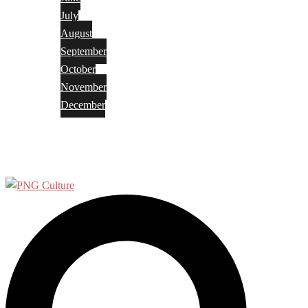
July
August
September
October
November
December
Privacy Policy
Terms and Conditions
Search