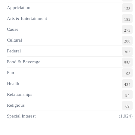
Appriciation
153
Arts & Entertainment
182
Cause
273
Cultural
208
Federal
305
Food & Beverage
558
Fun
193
Health
434
Relationships
94
Religious
69
Special Interest
(1,024)