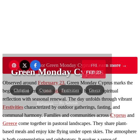
Want to sponsor Green Monday Cyprus?
Learn more →
FRI
Green Monday Cyprus
FEB 23
Observed around
February 23
, Green Monday Cyprus marks the
Christian
Cyprus
Festivities
Greece
beginning of Lent in
Christian
tradition, blending spiritual
reflection with seasonal renewal. The day unfolds through vibrant
Religious
— By Sehrish
Festivities
characterized by outdoor gatherings, fasting, and
communal harmony. Families and communities across
Cyprus
and
Greece
come together in pastoral landscapes. They share plant-
based meals and enjoy kite flying under open skies. The atmosphere
is both contemplative and celebratory. It evokes a sense of