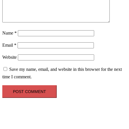
Name
*
Email
*
Website
Save my name, email, and website in this browser for the next
time I comment.