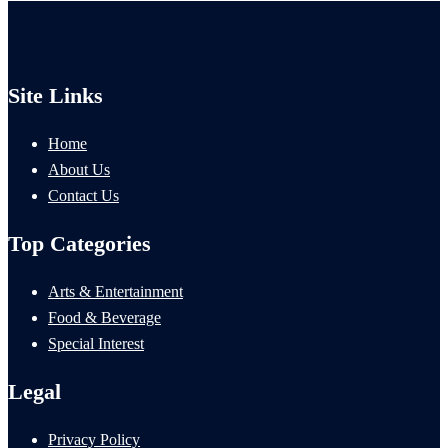
Site Links
Home
About Us
Contact Us
Top Categories
Arts & Entertainment
Food & Beverage
Special Interest
Legal
Privacy Policy