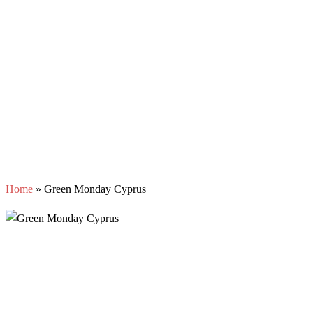
Home
»
Green Monday Cyprus