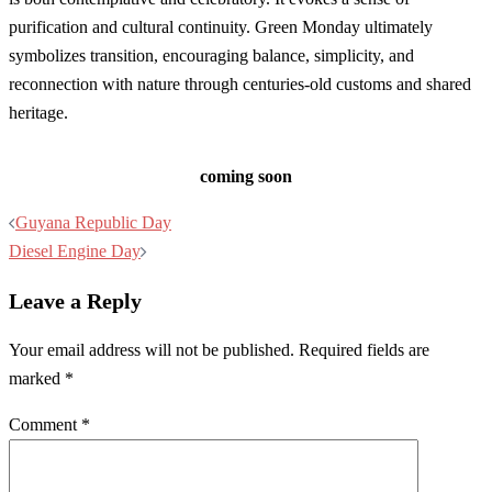
purification and cultural continuity. Green Monday ultimately
symbolizes transition, encouraging balance, simplicity, and
reconnection with nature through centuries-old customs and shared
heritage.
coming soon
Post
Guyana Republic Day
navigation
Diesel Engine Day
Leave a Reply
Your email address will not be published.
Required fields are
marked
*
Comment
*