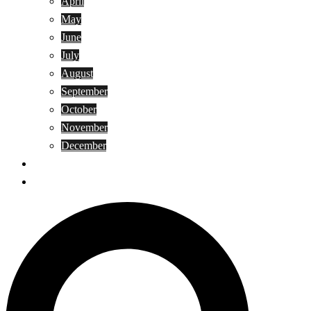
April
May
June
July
August
September
October
November
December
Privacy Policy
Terms and Conditions
Search