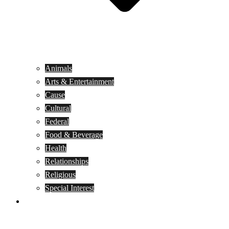
Animals
Arts & Entertainment
Cause
Cultural
Federal
Food & Beverage
Health
Relationships
Religious
Special Interest
Month