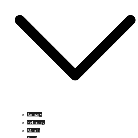
January
February
March