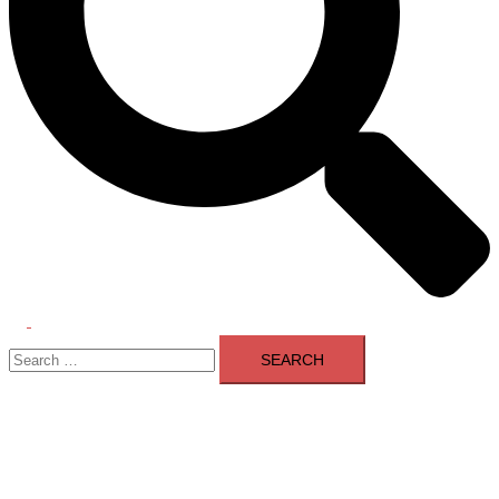
Toggle
Search
menu
for: