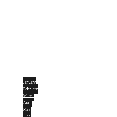
January
February
March
April
May
June