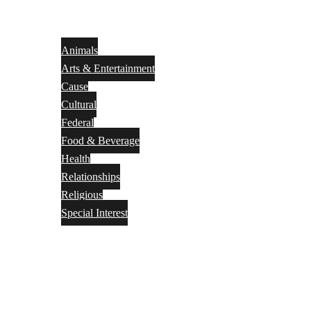
Animals
Arts & Entertainment
Cause
Cultural
Federal
Food & Beverage
Health
Relationships
Religious
Special Interest
Month