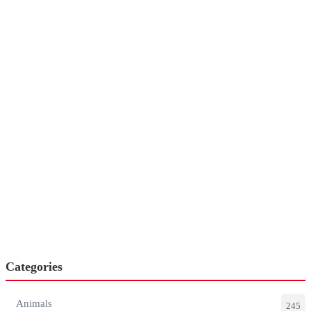
Categories
Animals
245