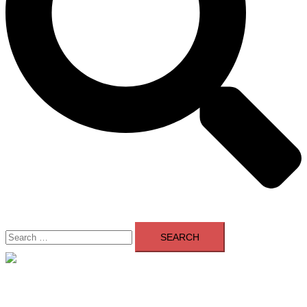
Search
for:
Close
menu