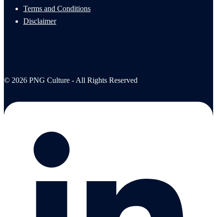
Terms and Conditions
Disclaimer
© 2026 PNG Culture - All Rights Reserved