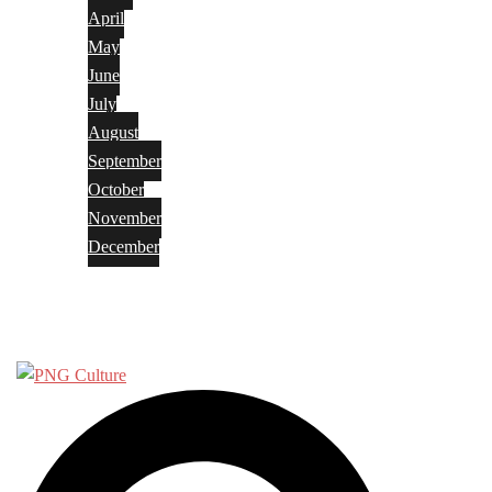
April
May
June
July
August
September
October
November
December
Privacy Policy
Terms and Conditions
Search