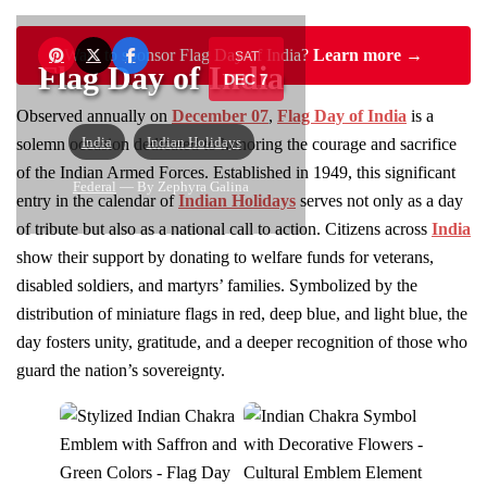
Want to sponsor Flag Day of India?
Learn more →
SAT
Flag Day of India
DEC 7
Observed annually on
December 07
,
Flag Day of India
is a
India
Indian Holidays
solemn occasion dedicated to honoring the courage and sacrifice
of the Indian Armed Forces. Established in 1949, this significant
Federal
— By Zephyra Galina
entry in the calendar of
Indian Holidays
serves not only as a day
of tribute but also as a national call to action. Citizens across
India
show their support by donating to welfare funds for veterans,
disabled soldiers, and martyrs’ families. Symbolized by the
distribution of miniature flags in red, deep blue, and light blue, the
day fosters unity, gratitude, and a deeper recognition of those who
guard the nation’s sovereignty.