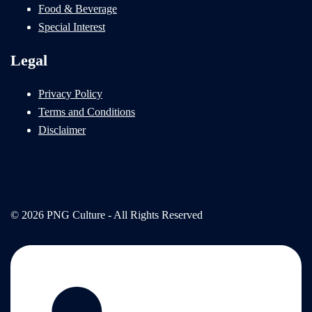
Food & Beverage
Special Interest
Legal
Privacy Policy
Terms and Conditions
Disclaimer
© 2026 PNG Culture - All Rights Reserved