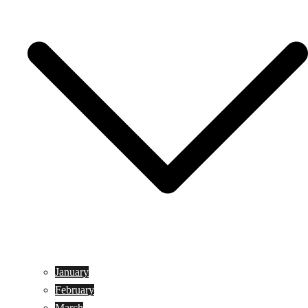
January
February
March