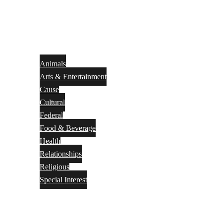
Animals
Arts & Entertainment
Cause
Cultural
Federal
Food & Beverage
Health
Relationships
Religious
Special Interest
Month