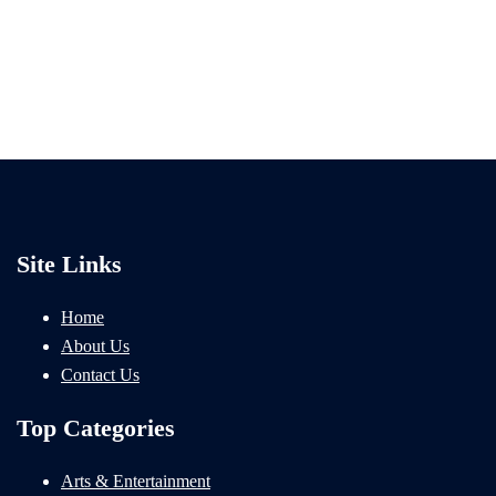
Site Links
Home
About Us
Contact Us
Top Categories
Arts & Entertainment