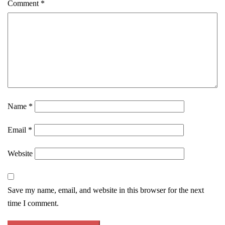
Comment
*
Name
*
Email
*
Website
Save my name, email, and website in this browser for the next
time I comment.