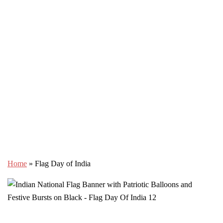
Home
»
Flag Day of India