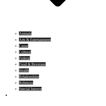
Animals
Arts & Entertainment
Cause
Cultural
Federal
Food & Beverage
Health
Relationships
Religious
Special Interest
Month