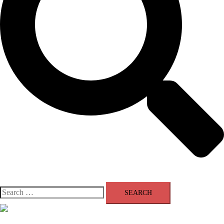
Search
for:
Close