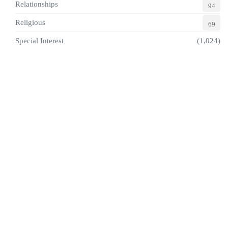
Relationships
94
Religious
69
Special Interest
(1,024)