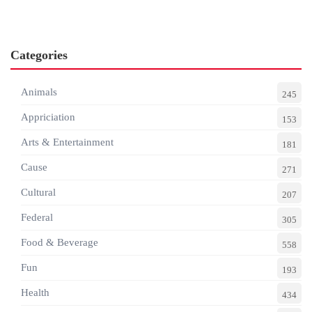
Categories
Animals
245
Appriciation
153
Arts & Entertainment
181
Cause
271
Cultural
207
Federal
305
Food & Beverage
558
Fun
193
Health
434