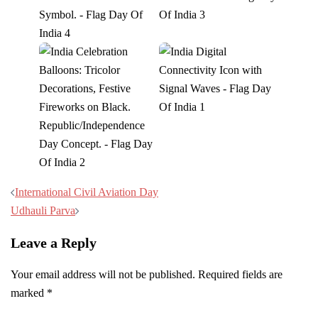
Post
International Civil Aviation Day
navigation
Udhauli Parva
Leave a Reply
Your email address will not be published.
Required fields are
marked
*