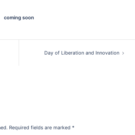
coming soon
Day of Liberation and Innovation
hed.
Required fields are marked
*