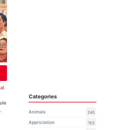
al
Categories
ule
.
Animals
245
Appriciation
153