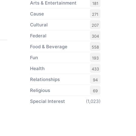
Arts & Entertainment
181
Cause
271
Cultural
207
Federal
304
Food & Beverage
558
Fun
193
Health
433
Relationships
94
Religious
69
Special Interest
(1,023)