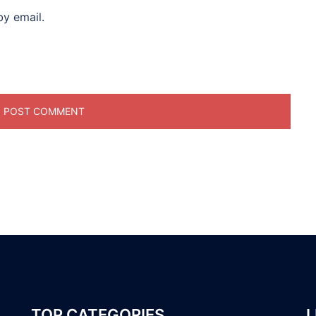
y email.
TOP CATEGORIES
L