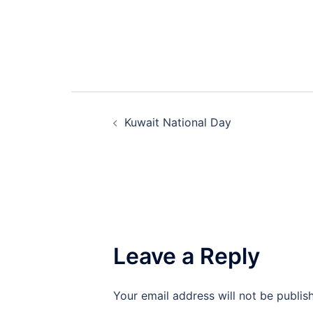
Post
Kuwait National Day
navigation
Leave a Reply
Your email address will not be publis