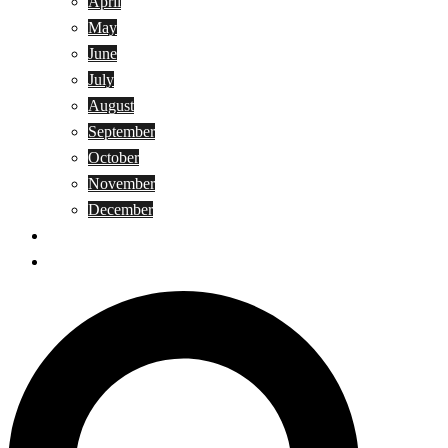
April
May
June
July
August
September
October
November
December
Privacy Policy
Terms and Conditions
Search