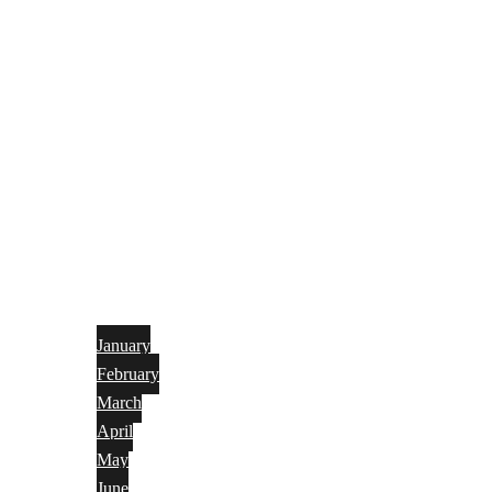
January
February
March
April
May
June