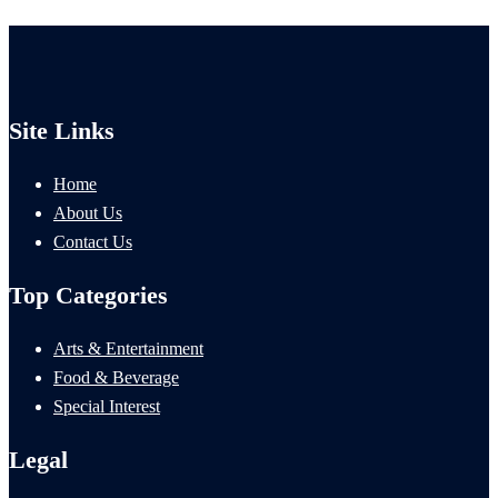
Site Links
Home
About Us
Contact Us
Top Categories
Arts & Entertainment
Food & Beverage
Special Interest
Legal