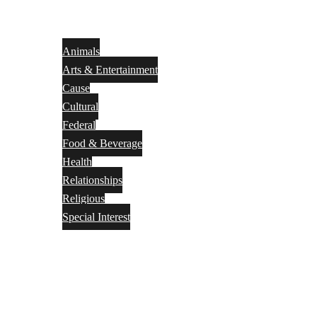
Animals
Arts & Entertainment
Cause
Cultural
Federal
Food & Beverage
Health
Relationships
Religious
Special Interest
Month