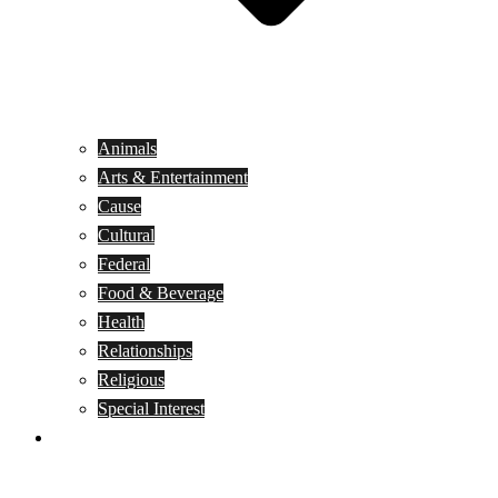
Animals
Arts & Entertainment
Cause
Cultural
Federal
Food & Beverage
Health
Relationships
Religious
Special Interest
Month