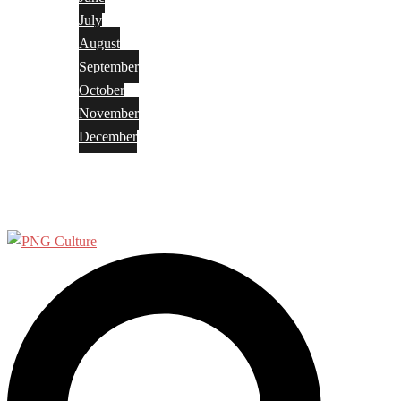
July
August
September
October
November
December
Privacy Policy
Terms and Conditions
Search