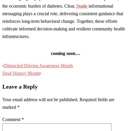
the economic burden of diabetes. Clear,
Static
informational
messaging plays a crucial role, delivering consistent guidance that
reinforces long-term behavioral change. Together, these efforts
cultivate informed decision-making and resilient community health
infrastructures.
coming soon…
Post
Distracted Driving Awareness Month
navigation
Deaf History Month
Leave a Reply
Your email address will not be published.
Required fields are
marked
*
Comment
*