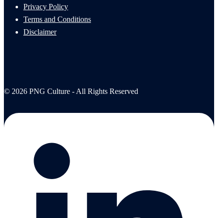
Privacy Policy
Terms and Conditions
Disclaimer
© 2026 PNG Culture - All Rights Reserved