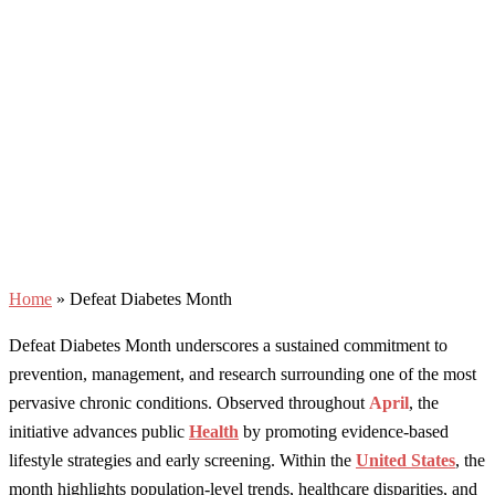
Home
»
Defeat Diabetes Month
Defeat Diabetes Month underscores a sustained commitment to
prevention, management, and research surrounding one of the most
pervasive chronic conditions. Observed throughout
April
, the
initiative advances public
Health
by promoting evidence-based
lifestyle strategies and early screening. Within the
United States
, the
month highlights population-level trends, healthcare disparities, and