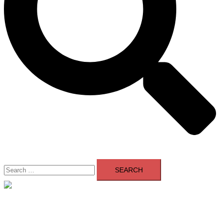
Search
for:
Close
menu