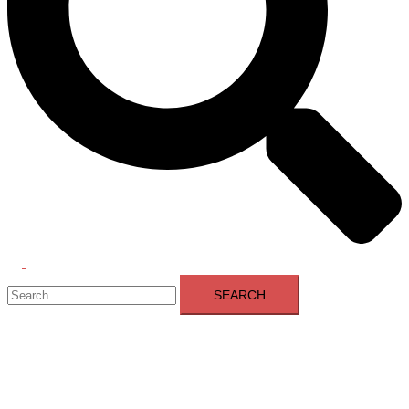
Toggle
Search
menu
for: