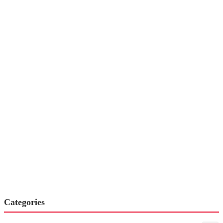
Categories