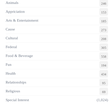
Animals
246
Appriciation
153
Arts & Entertainment
185
Cause
273
Cultural
208
Federal
305
Food & Beverage
558
Fun
194
Health
434
Relationships
95
Religious
69
Special Interest
(1,024)