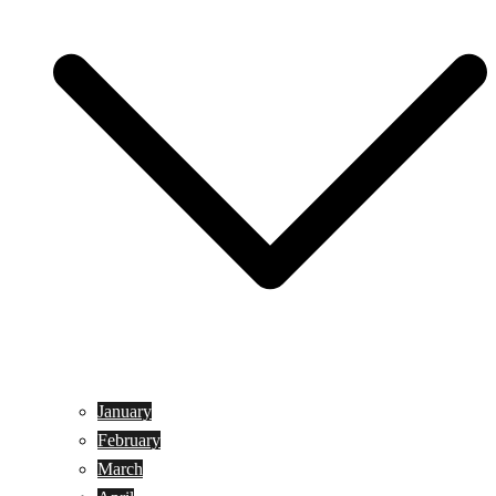
January
February
March