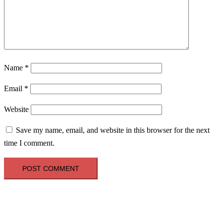
Name
*
Email
*
Website
Save my name, email, and website in this browser for the next
time I comment.