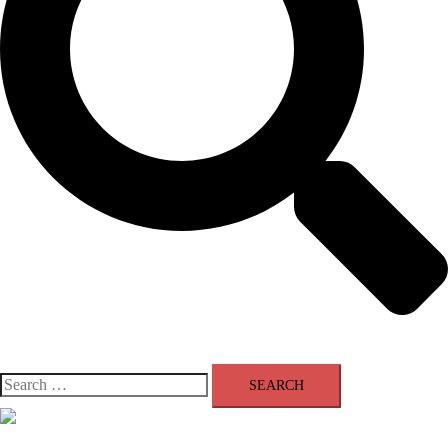
Search
for:
Close