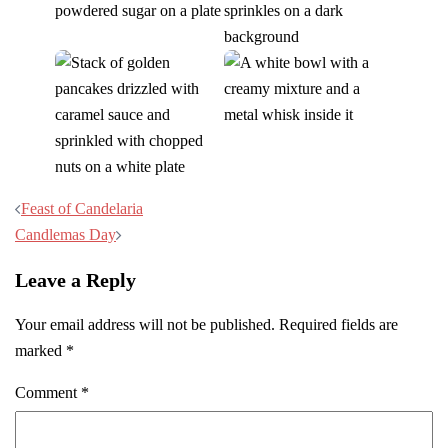
Post
Feast of Candelaria
navigation
Candlemas Day
Leave a Reply
Your email address will not be published.
Required fields are
marked
*
Comment
*