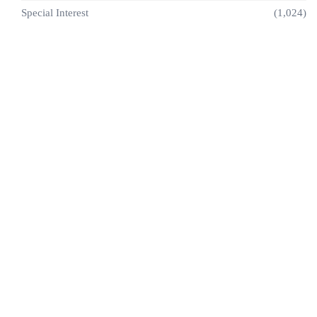
Special Interest
(1,024)