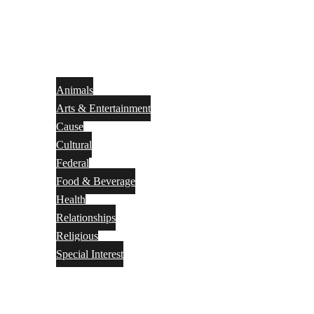
Animals
Arts & Entertainment
Cause
Cultural
Federal
Food & Beverage
Health
Relationships
Religious
Special Interest
Month