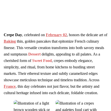
Crepe Day
, celebrated on
February 02
, honors the delicate art of
Baking
thin, golden pancakes that epitomize French culinary
finesse. This versatile creation transforms into both savory meals
and sumptuous
Dessert
delights, appealing to all palates. As a
cherished form of
Sweet Food
, crepes embody elegance,
simplicity, and ritual, from home kitchens to bustling street
markets. Their ethereal texture and subtly caramelized edges
showcase meticulous technique and timeless tradition. Across
France
, this day celebrates not just flavor, but the artistry and
cultural heritage infused into each delicate, foldable creation.