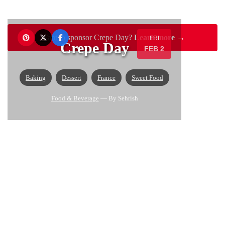
Want to sponsor Crepe Day?
Learn more →
FRI
Crepe Day
FEB 2
Baking
Dessert
France
Sweet Food
Food & Beverage
— By Sehrish