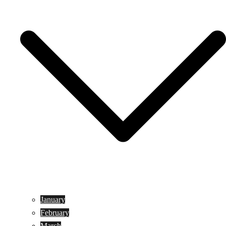
January
February
March