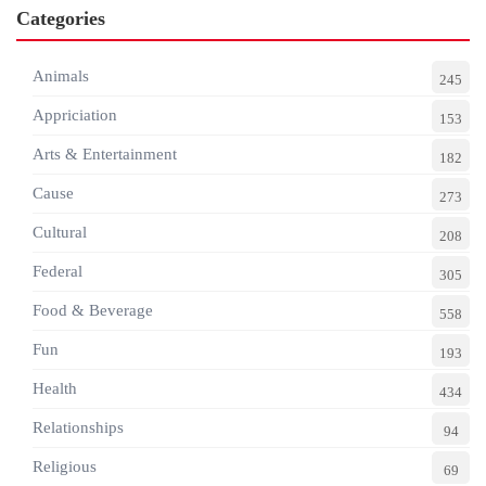
Categories
Animals
245
Appriciation
153
Arts & Entertainment
182
Cause
273
Cultural
208
Federal
305
Food & Beverage
558
Fun
193
Health
434
Relationships
94
Religious
69