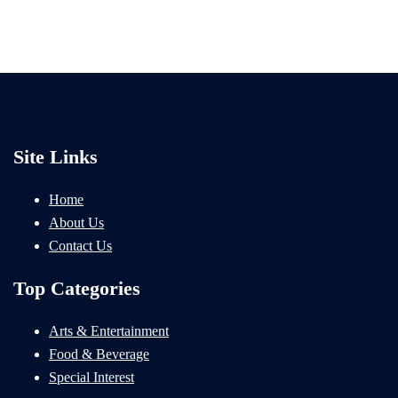
Site Links
Home
About Us
Contact Us
Top Categories
Arts & Entertainment
Food & Beverage
Special Interest