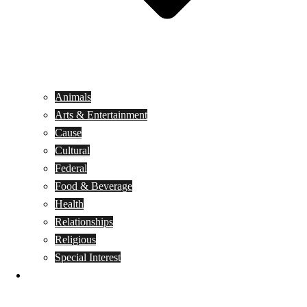
Animals
Arts & Entertainment
Cause
Cultural
Federal
Food & Beverage
Health
Relationships
Religious
Special Interest
Month