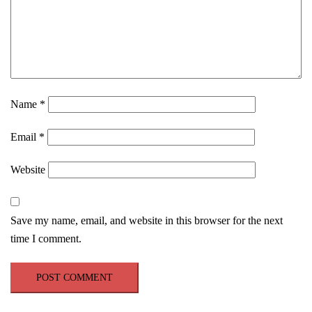
Name
*
Email
*
Website
Save my name, email, and website in this browser for the next
time I comment.