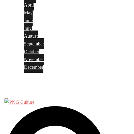
April
May
June
July
August
September
October
November
December
Privacy Policy
Terms and Conditions
Search