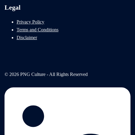
Legal
Privacy Policy
Terms and Conditions
Disclaimer
© 2026 PNG Culture - All Rights Reserved