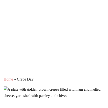
Home
»
Crepe Day