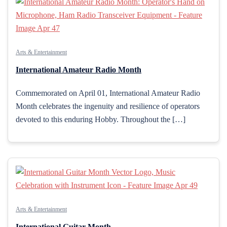
Arts & Entertainment
International Amateur Radio Month
Commemorated on April 01, International Amateur Radio
Month celebrates the ingenuity and resilience of operators
devoted to this enduring Hobby. Throughout the […]
Arts & Entertainment
International Guitar Month