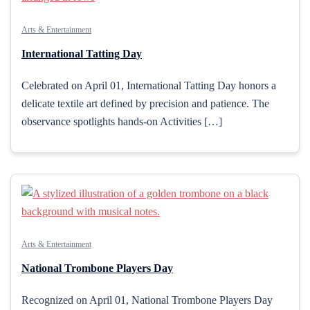
Arts & Entertainment
International Tatting Day
Celebrated on April 01, International Tatting Day honors a
delicate textile art defined by precision and patience. The
observance spotlights hands-on Activities […]
Arts & Entertainment
National Trombone Players Day
Recognized on April 01, National Trombone Players Day