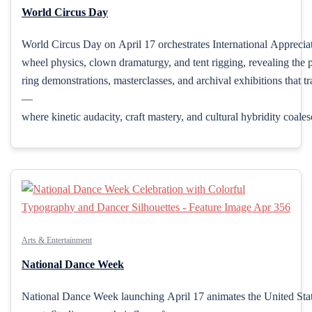
World Circus Day
World Circus Day on April 17 orchestrates International Appreciati
wheel physics, clown dramaturgy, and tent rigging, revealing the p
ring demonstrations, masterclasses, and archival exhibitions that t
—
where kinetic audacity, craft mastery, and cultural hybridity coale
Arts & Entertainment
National Dance Week
National Dance Week launching April 17 animates the United State