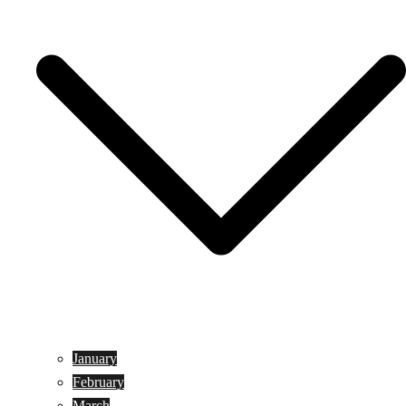
January
February
March