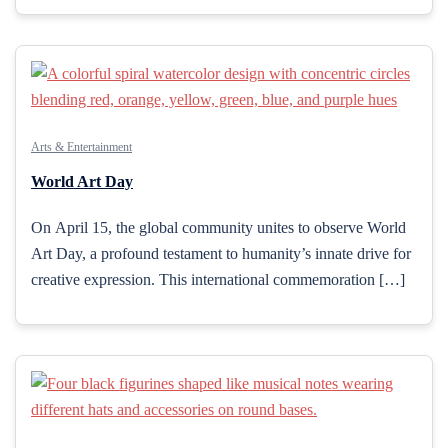
Arts & Entertainment
World Art Day
On April 15, the global community unites to observe World
Art Day, a profound testament to humanity’s innate drive for
creative expression. This international commemoration […]