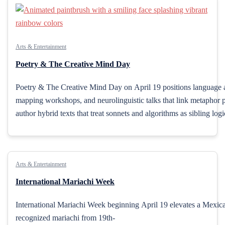
Arts & Entertainment
Poetry & The Creative Mind Day
Poetry & The Creative Mind Day on April 19 positions language as 
mapping workshops, and neurolinguistic talks that link metaphor pro
author hybrid texts that treat sonnets and algorithms as sibling lo
Arts & Entertainment
International Mariachi Week
International Mariachi Week beginning April 19 elevates a Mexican
recognized mariachi from 19th-