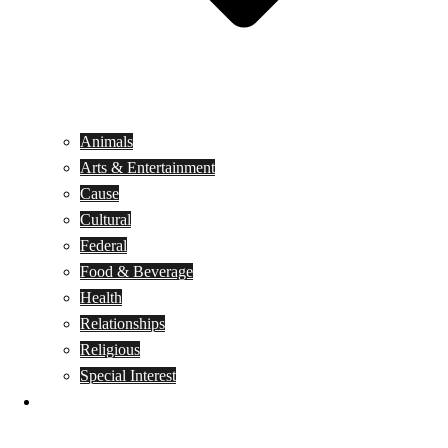
Animals
Arts & Entertainment
Cause
Cultural
Federal
Food & Beverage
Health
Relationships
Religious
Special Interest
Month