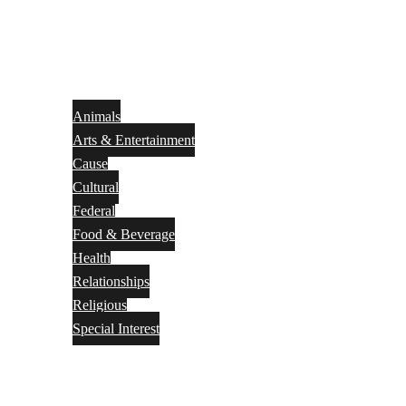
Animals
Arts & Entertainment
Cause
Cultural
Federal
Food & Beverage
Health
Relationships
Religious
Special Interest
Month