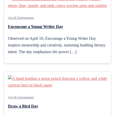
Arts & Entertainment
Encourage a Young Writer Day
Observed on April 10, Encourage a Young Writer Day
inspires mentorship and creativity, nurturing budding literary
talent. The day emphasizes the power […]
Arts & Entertainment
Draw a Bird Day