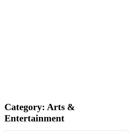
Category:
Arts &
Entertainment