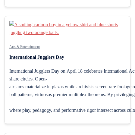
Arts & Entertainment
International Jugglers Day
International Jugglers Day on April 18 celebrates International Act
share circles. Open-
air jams materialize in plazas while archivists screen rare footag
ball patterns; virtuosos premier multiplex theorems. By privileging
—
where play, pedagogy, and performative rigor intersect across cult