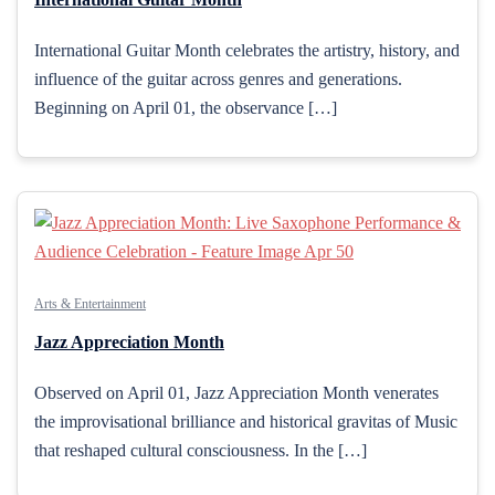
International Guitar Month celebrates the artistry, history, and
influence of the guitar across genres and generations.
Beginning on April 01, the observance […]
Arts & Entertainment
Jazz Appreciation Month
Observed on April 01, Jazz Appreciation Month venerates
the improvisational brilliance and historical gravitas of Music
that reshaped cultural consciousness. In the […]