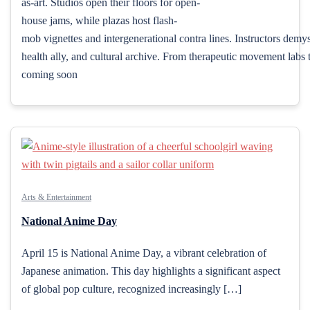
as-art. Studios open their floors for open-
house jams, while plazas host flash-
mob vignettes and intergenerational contra lines. Instructors demy
health ally, and cultural archive. From therapeutic movement labs t
coming soon
Arts & Entertainment
National Anime Day
April 15 is National Anime Day, a vibrant celebration of
Japanese animation. This day highlights a significant aspect
of global pop culture, recognized increasingly […]