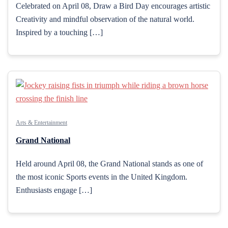
Celebrated on April 08, Draw a Bird Day encourages artistic
Creativity and mindful observation of the natural world.
Inspired by a touching […]
Arts & Entertainment
Grand National
Held around April 08, the Grand National stands as one of
the most iconic Sports events in the United Kingdom.
Enthusiasts engage […]