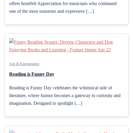
offers heartfelt Appreciation for musicians who command
one of the most sonorous and expressive […]
Arts & Entertainment
Reading is Funny Day
Reading is Funny Day celebrates the whimsical side of
literature, where humor becomes a gateway to curiosity and
imagination. Designed to spotlight […]