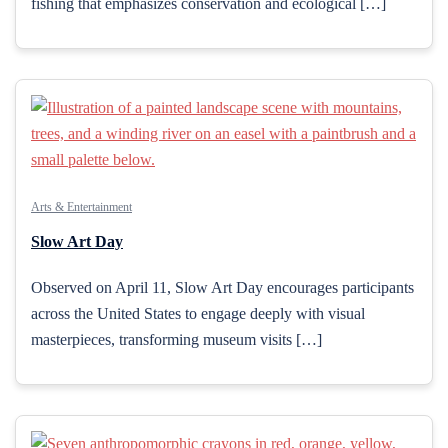
fishing that emphasizes conservation and ecological […]
Arts & Entertainment
Slow Art Day
Observed on April 11, Slow Art Day encourages participants
across the United States to engage deeply with visual
masterpieces, transforming museum visits […]