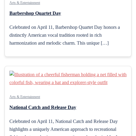
Arts & Entertainment
Barbershop Quartet Day
Celebrated on April 11, Barbershop Quartet Day honors a
distinctly American vocal tradition rooted in rich
harmonization and melodic charm. This unique […]
Arts & Entertainment
National Catch and Release Day
Celebrated on April 11, National Catch and Release Day
highlights a uniquely American approach to recreational