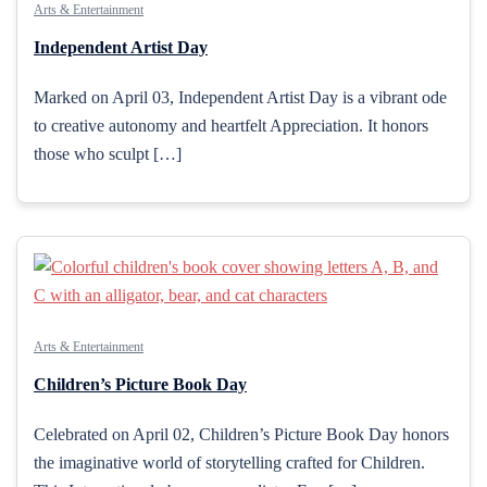
Arts & Entertainment
Independent Artist Day
Marked on April 03, Independent Artist Day is a vibrant ode
to creative autonomy and heartfelt Appreciation. It honors
those who sculpt […]
Arts & Entertainment
Children’s Picture Book Day
Celebrated on April 02, Children’s Picture Book Day honors
the imaginative world of storytelling crafted for Children.