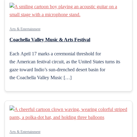
Arts & Entertainment
Coachella Valley Music & Arts Festival
Each April 17 marks a ceremonial threshold for
the American festival circuit, as the United States turns its
gaze toward Indio’s sun-drenched desert basin for
the Coachella Valley Music […]
Arts & Entertainment