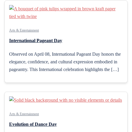
Arts & Entertainment
International Pageant Day
Observed on April 08, International Pageant Day honors the
elegance, confidence, and cultural expression embodied in
pageantry. This International celebration highlights the […]
Arts & Entertainment
Evolution of Dance Day