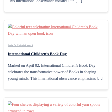
This International observance radiates Fun […]
Arts & Entertainment
International Children’s Book Day
Marked on April 02, International Children’s Book Day
celebrates the transformative power of Books in shaping
young minds. This International observance emphasizes […]