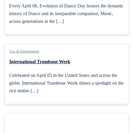
Every April 06, Evolution of Dance Day honors the dynamic
history of Dance and its inseparable companion, Music,
across generations in the […]
Arts & Entertainment
International Trombone Week
Celebrated on April 05 in the United States and across the
globe, International Trombone Week shines a spotlight on the
rich timbre […]