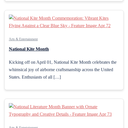
Arts & Entertainment
National Kite Month
Kicking off on April 01, National Kite Month celebrates the
whimsical joy of airborne craftsmanship across the United
States. Enthusiasts of all […]
Arts & Entertainment