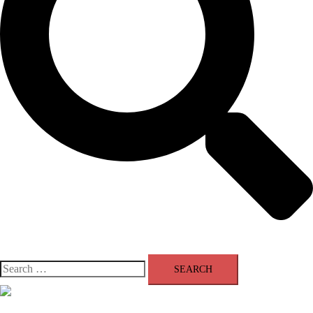
Search
for:
Close