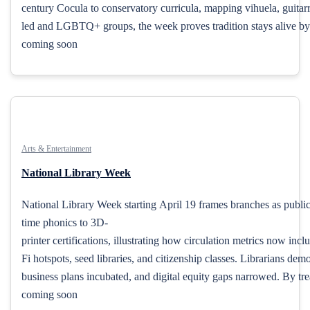
century Cocula to conservatory curricula, mapping vihuela, guitar
led and LGBTQ+ groups, the week proves tradition stays alive by 
coming soon
Arts & Entertainment
National Library Week
National Library Week starting April 19 frames branches as publi
time phonics to 3D-
printer certifications, illustrating how circulation metrics now incl
Fi hotspots, seed libraries, and citizenship classes. Librarians d
business plans incubated, and digital equity gaps narrowed. By trea
coming soon