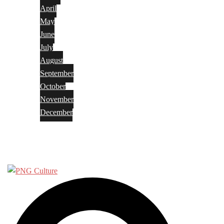
April
May
June
July
August
September
October
November
December
Privacy Policy
Terms and Conditions
Search