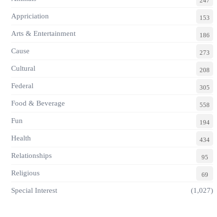
247
Appriciation
153
Arts & Entertainment
186
Cause
273
Cultural
208
Federal
305
Food & Beverage
558
Fun
194
Health
434
Relationships
95
Religious
69
Special Interest
(1,027)