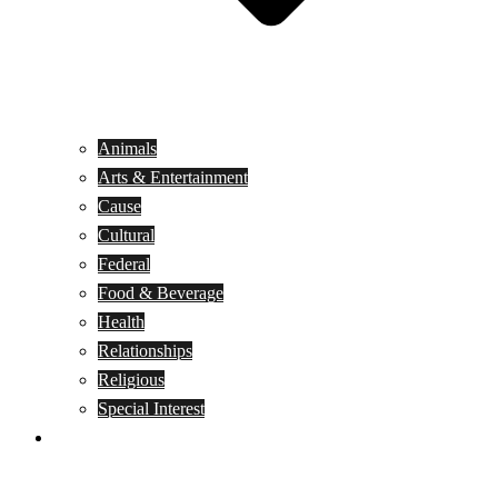
Animals
Arts & Entertainment
Cause
Cultural
Federal
Food & Beverage
Health
Relationships
Religious
Special Interest
Month