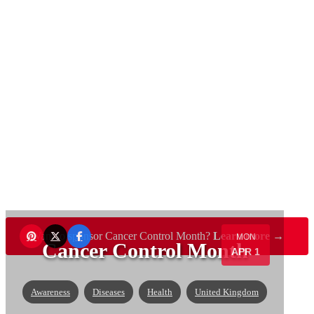
Want to sponsor Cancer Control Month?
Learn more →
MON
Cancer Control Month
APR 1
Awareness
Diseases
Health
United Kingdom