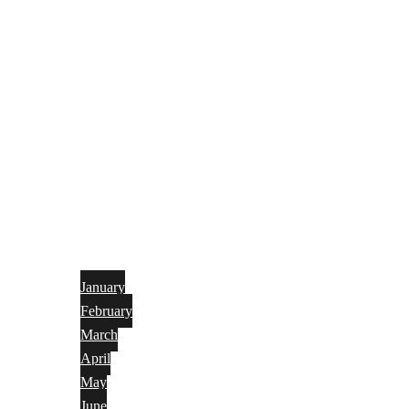
January
February
March
April
May
June