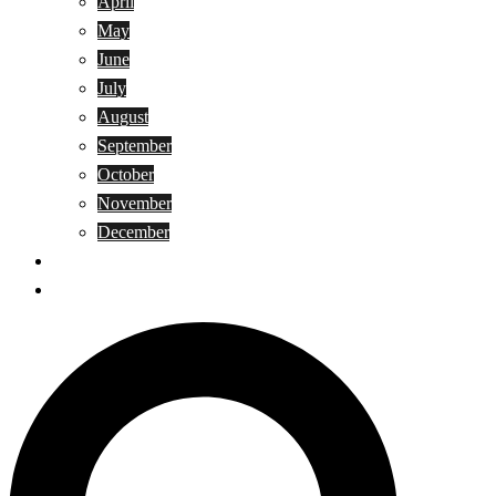
April
May
June
July
August
September
October
November
December
Privacy Policy
Terms and Conditions
Search