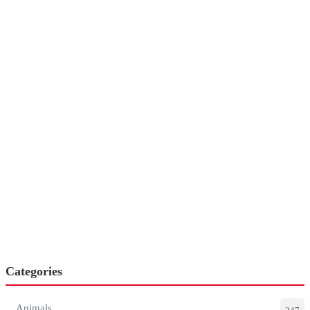
Categories
Animals