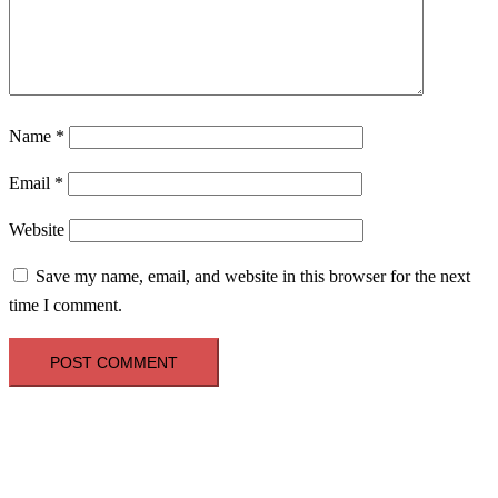
Name
*
Email
*
Website
Save my name, email, and website in this browser for the next
time I comment.