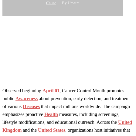
Cause
— By Umaira
Observed beginning
April 01
, Cancer Control Month promotes
public
Awareness
about prevention, early detection, and treatment
of various
Diseases
that impact millions worldwide. The campaign
emphasizes proactive
Health
measures, including screenings,
lifestyle modifications, and educational outreach. Across the
United
Kingdom
and the
United States
, organizations host initiatives that