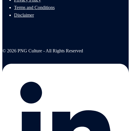
Terms and Conditions
Disclaimer
© 2026 PNG Culture - All Rights Reserved