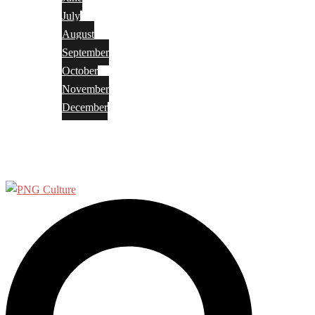
July
August
September
October
November
December
Privacy Policy
Terms and Conditions
Search