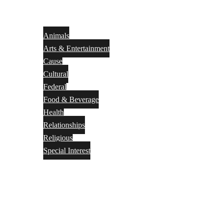
Animals
Arts & Entertainment
Cause
Cultural
Federal
Food & Beverage
Health
Relationships
Religious
Special Interest
Month