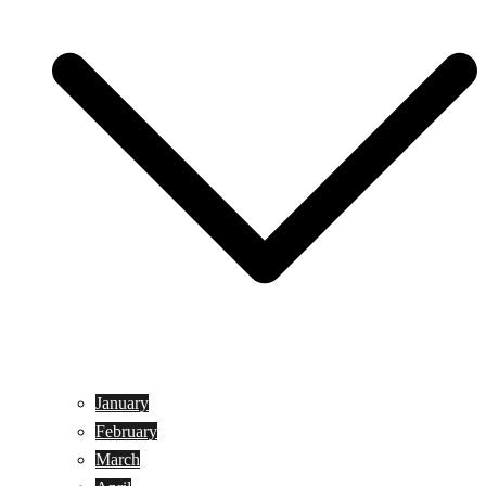
January
February
March