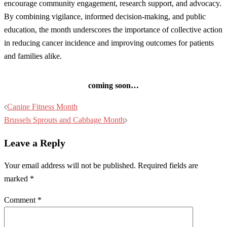
encourage community engagement, research support, and advocacy.
By combining vigilance, informed decision-making, and public
education, the month underscores the importance of collective action
in reducing cancer incidence and improving outcomes for patients
and families alike.
coming soon…
Post
Canine Fitness Month
navigation
Brussels Sprouts and Cabbage Month
Leave a Reply
Your email address will not be published.
Required fields are
marked
*
Comment
*