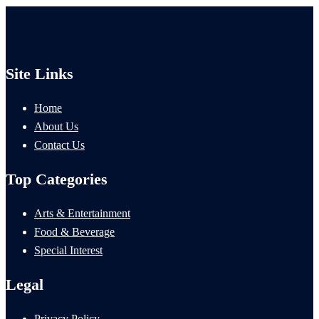
Site Links
Home
About Us
Contact Us
Top Categories
Arts & Entertainment
Food & Beverage
Special Interest
Legal
Privacy Policy