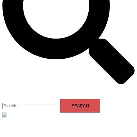
Search
for:
Close
menu