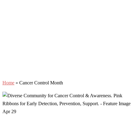
Home
»
Cancer Control Month