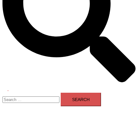
Toggle
Search
menu
for: