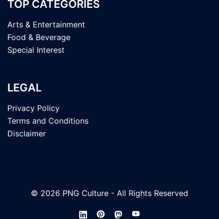
TOP CATEGORIES
Arts & Entertainment
Food & Beverage
Special Interest
LEGAL
Privacy Policy
Terms and Conditions
Disclaimer
© 2026 PNG Culture - All Rights Reserved