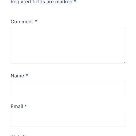
Required fields are marked
*
Comment
*
Name
*
Email
*