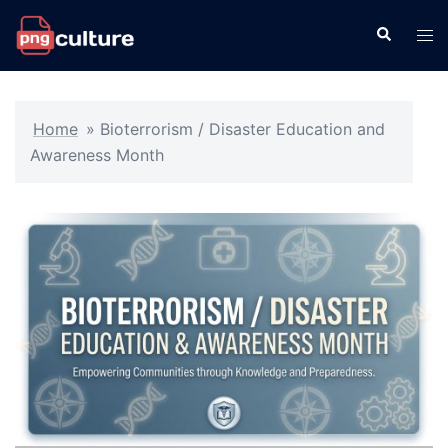
Skip
Search
Tog
to
men
content
Home
»
Bioterrorism / Disaster Education and
Awareness Month