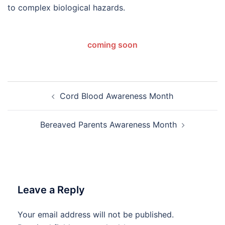
to complex biological hazards.
coming soon
Post
Cord Blood Awareness Month
navigation
Bereaved Parents Awareness Month
Leave a Reply
Your email address will not be published.