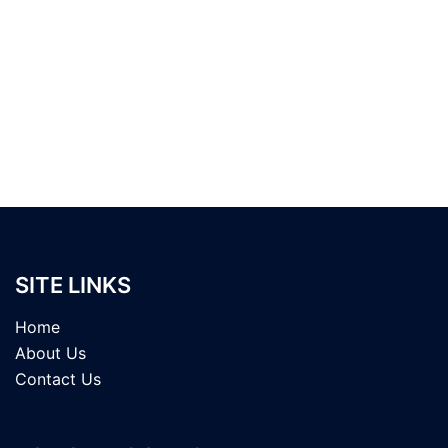
SITE LINKS
Home
About Us
Contact Us