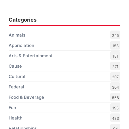
Categories
Animals
245
Appriciation
153
Arts & Entertainment
181
Cause
271
Cultural
207
Federal
304
Food & Beverage
558
Fun
193
Health
433
Relationships
94