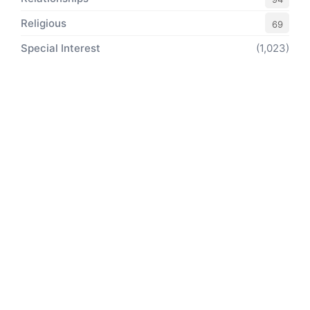
Religious
69
Special Interest
(1,023)