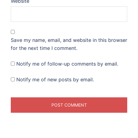
Website
Save my name, email, and website in this browser
for the next time I comment.
Notify me of follow-up comments by email.
Notify me of new posts by email.