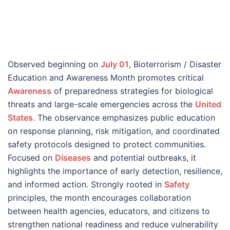
Observed beginning on
July 01
, Bioterrorism / Disaster
Education and Awareness Month promotes critical
Awareness
of preparedness strategies for biological
threats and large-scale emergencies across the
United
States
. The observance emphasizes public education
on response planning, risk mitigation, and coordinated
safety protocols designed to protect communities.
Focused on
Diseases
and potential outbreaks, it
highlights the importance of early detection, resilience,
and informed action. Strongly rooted in
Safety
principles, the month encourages collaboration
between health agencies, educators, and citizens to
strengthen national readiness and reduce vulnerability