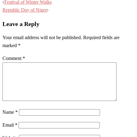
Post
Festival of Winter Walks
navigation
Republic Day of Niger
Leave a Reply
Your email address will not be published.
Required fields are
marked
*
Comment
*
Name
*
Email
*