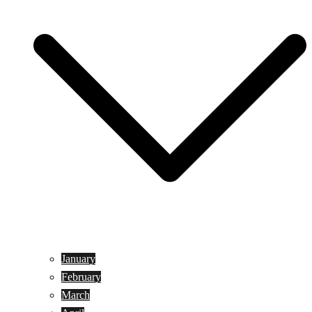
January
February
March