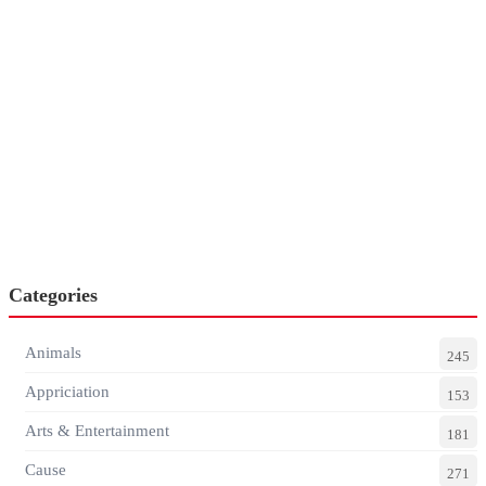
Categories
Animals
245
Appriciation
153
Arts & Entertainment
181
Cause
271