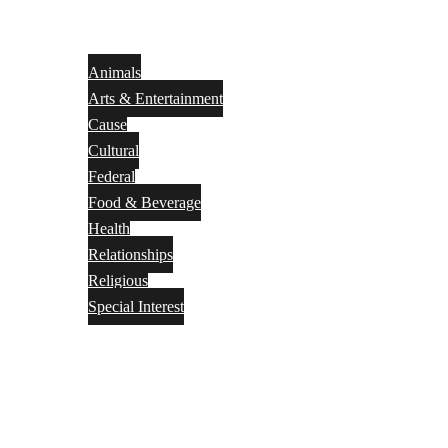
Animals
Arts & Entertainment
Cause
Cultural
Federal
Food & Beverage
Health
Relationships
Religious
Special Interest
Month