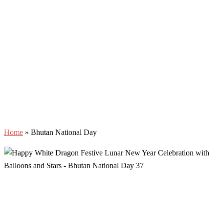
Home
»
Bhutan National Day