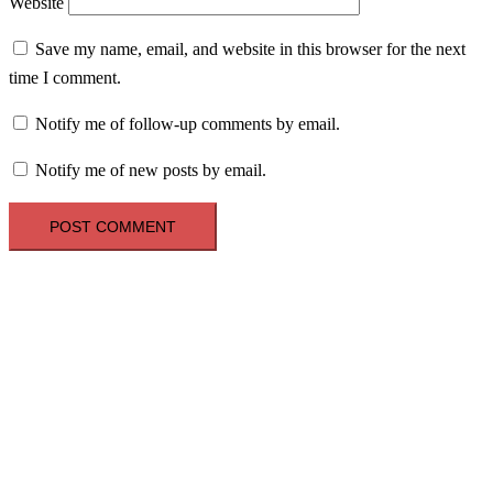
Website
Save my name, email, and website in this browser for the next
time I comment.
Notify me of follow-up comments by email.
Notify me of new posts by email.