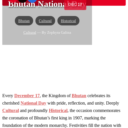
Bhutan National Day
DEC 17
Bhutan
Cultural
Historical
Cultural
— By Zephyra Galina
Every
December 17
, the Kingdom of
Bhutan
celebrates its
cherished
National Day
with pride, reflection, and unity. Deeply
Cultural
and profoundly
Historical
, the occasion commemorates
the coronation of Bhutan’s first king in 1907, marking the
foundation of the modern monarchy. Festivities fill the nation with