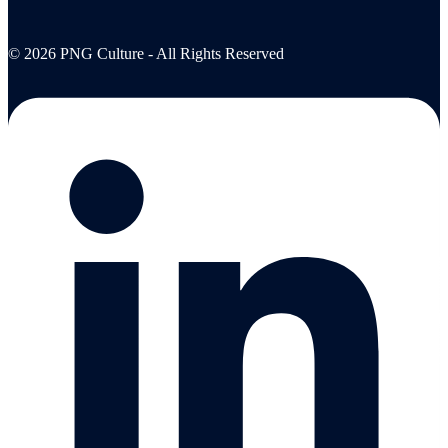
© 2026 PNG Culture - All Rights Reserved