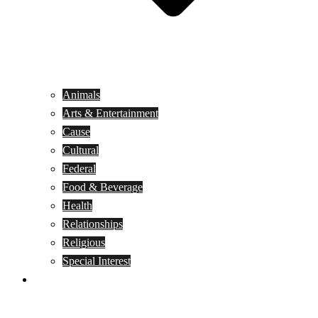
Animals
Arts & Entertainment
Cause
Cultural
Federal
Food & Beverage
Health
Relationships
Religious
Special Interest
Month