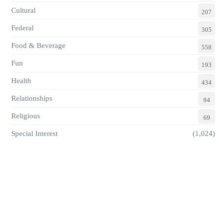
Cultural
207
Federal
305
Food & Beverage
558
Fun
193
Health
434
Relationships
94
Religious
69
Special Interest
(1,024)