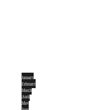
January
February
March
April
May
June