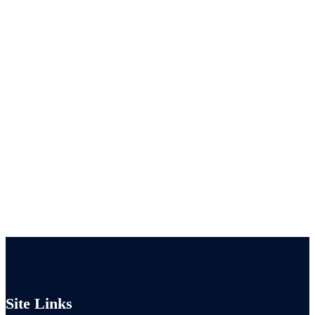
Site Links