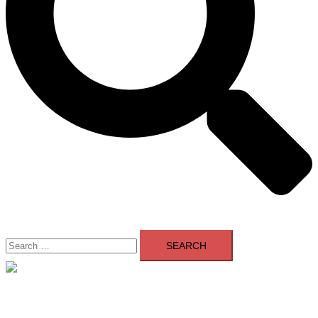
Search
for:
Close
menu