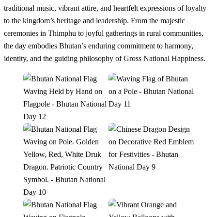
traditional music, vibrant attire, and heartfelt expressions of loyalty
to the kingdom’s heritage and leadership. From the majestic
ceremonies in Thimphu to joyful gatherings in rural communities,
the day embodies Bhutan’s enduring commitment to harmony,
identity, and the guiding philosophy of Gross National Happiness.