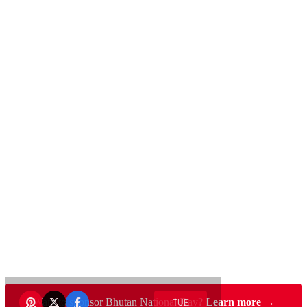
Want to sponsor Bhutan National Day?
Learn more →
TUE