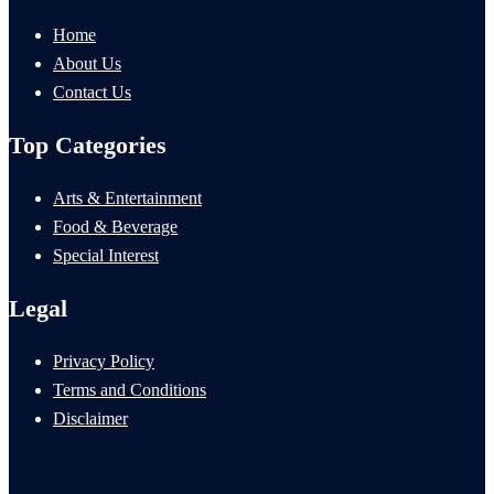
Home
About Us
Contact Us
Top Categories
Arts & Entertainment
Food & Beverage
Special Interest
Legal
Privacy Policy
Terms and Conditions
Disclaimer