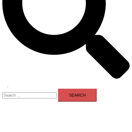
Toggle
Search
menu
for: