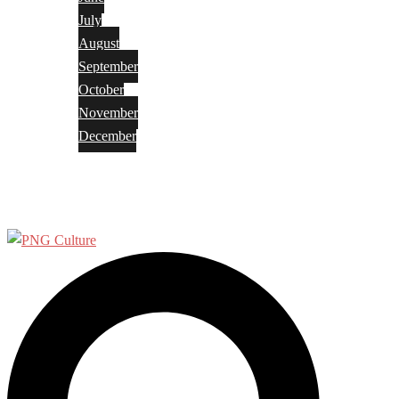
July
August
September
October
November
December
Privacy Policy
Terms and Conditions
Search