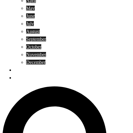
April
May
June
July
August
September
October
November
December
Privacy Policy
Terms and Conditions
Search