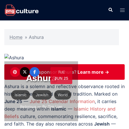
Skip
Search
Tog
to
men
content
Home
»
Ashura
Want to sponsor Ashura?
Learn more →
TUE
Ashura
JUN 25
Ashura is a solemn and reflective observance rooted in
historical memory and spiritual tradition. Marked on
Islamic
Jewish
World
June 25
—
June 25 Calendar Information
, it carries
Religious
— By Tim Lian
deep meaning within
Islamic
—
Islamic History and
Beliefs
culture, commemorating resilience, sacrifice,
and faith. The day also resonates across
Jewish
—