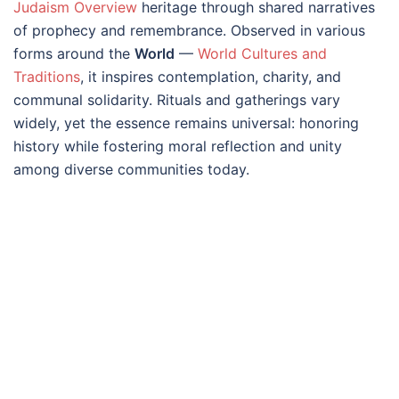
Judaism Overview
heritage through shared narratives
of prophecy and remembrance. Observed in various
forms around the
World
—
World Cultures and
Traditions
, it inspires contemplation, charity, and
communal solidarity. Rituals and gatherings vary
widely, yet the essence remains universal: honoring
history while fostering moral reflection and unity
among diverse communities today.