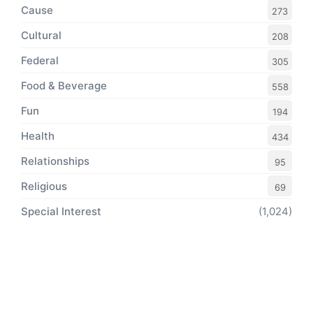
Cause
273
Cultural
208
Federal
305
Food & Beverage
558
Fun
194
Health
434
Relationships
95
Religious
69
Special Interest
(1,024)