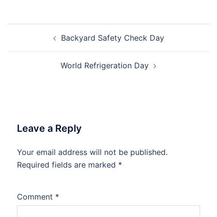
Post
Backyard Safety Check Day
navigation
World Refrigeration Day
Leave a Reply
Your email address will not be published.
Required fields are marked
*
Comment
*