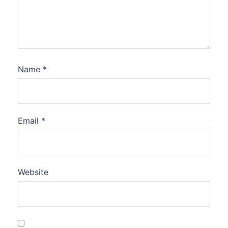
Name
*
Email
*
Website