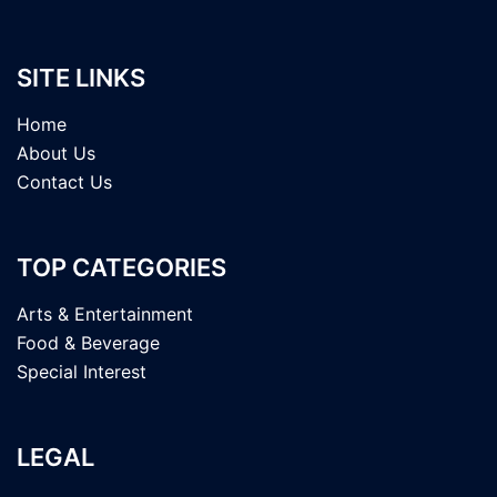
SITE LINKS
Home
About Us
Contact Us
TOP CATEGORIES
Arts & Entertainment
Food & Beverage
Special Interest
LEGAL