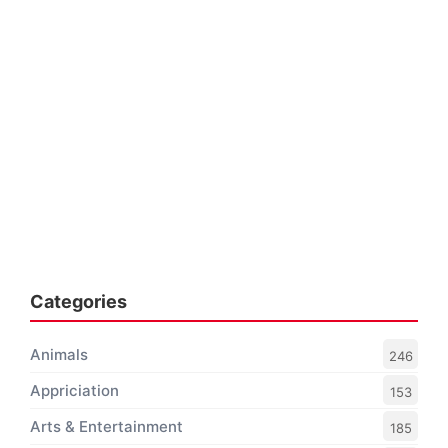
Categories
Animals
246
Appriciation
153
Arts & Entertainment
185