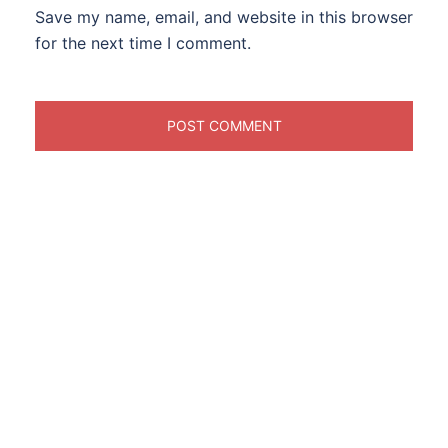
Save my name, email, and website in this browser
for the next time I comment.