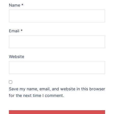
Name
*
Email
*
Website
Save my name, email, and website in this browser
for the next time I comment.