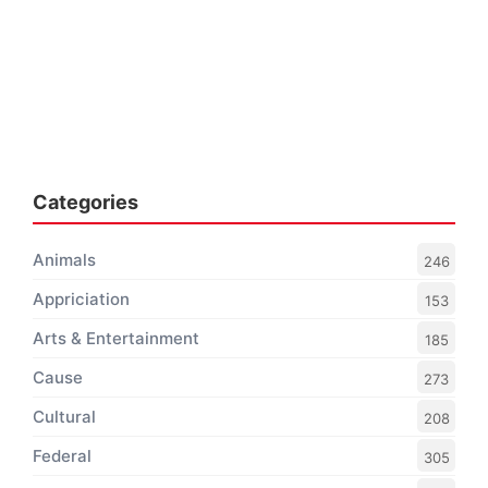
Categories
Animals
246
Appriciation
153
Arts & Entertainment
185
Cause
273
Cultural
208
Federal
305