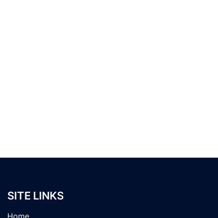
SITE LINKS
Home