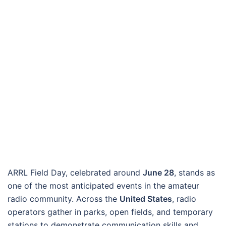
ARRL Field Day, celebrated around
June 28
, stands as
one of the most anticipated events in the amateur
radio community. Across the
United States
, radio
operators gather in parks, open fields, and temporary
stations to demonstrate communication skills and