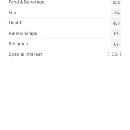
Food & Beverage
558
Fun
194
Health
434
Relationships
95
Religious
69
Special Interest
(1,024)