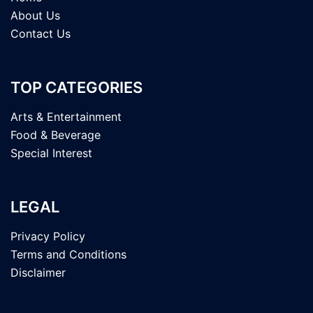
About Us
Contact Us
TOP CATEGORIES
Arts & Entertainment
Food & Beverage
Special Interest
LEGAL
Privacy Policy
Terms and Conditions
Disclaimer