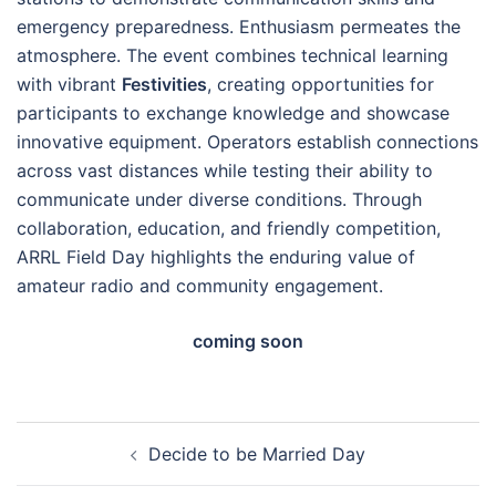
emergency preparedness. Enthusiasm permeates the
atmosphere. The event combines technical learning
with vibrant
Festivities
, creating opportunities for
participants to exchange knowledge and showcase
innovative equipment. Operators establish connections
across vast distances while testing their ability to
communicate under diverse conditions. Through
collaboration, education, and friendly competition,
ARRL Field Day highlights the enduring value of
amateur radio and community engagement.
coming soon
Post
Decide to be Married Day
navigation