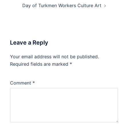
Day of Turkmen Workers Culture Art
Leave a Reply
Your email address will not be published.
Required fields are marked
*
Comment
*