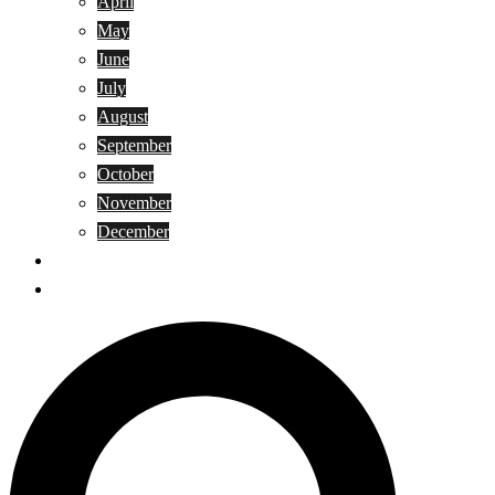
April
May
June
July
August
September
October
November
December
Privacy Policy
Terms and Conditions
Search