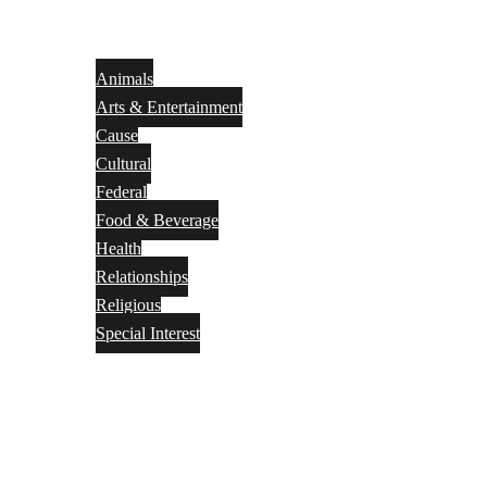
Animals
Arts & Entertainment
Cause
Cultural
Federal
Food & Beverage
Health
Relationships
Religious
Special Interest
Month