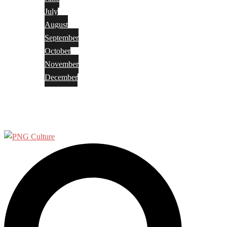
July
August
September
October
November
December
Privacy Policy
Terms and Conditions
Search