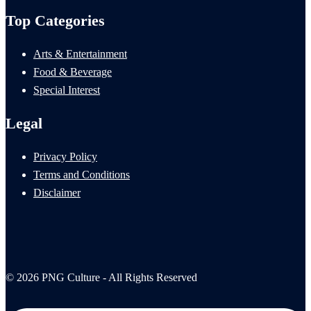
Top Categories
Arts & Entertainment
Food & Beverage
Special Interest
Legal
Privacy Policy
Terms and Conditions
Disclaimer
© 2026 PNG Culture - All Rights Reserved