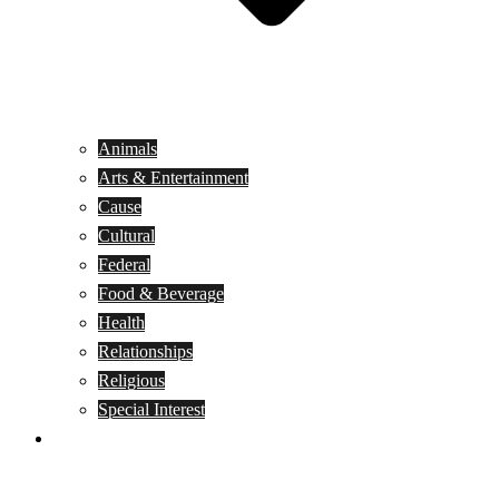
Animals
Arts & Entertainment
Cause
Cultural
Federal
Food & Beverage
Health
Relationships
Religious
Special Interest
Month