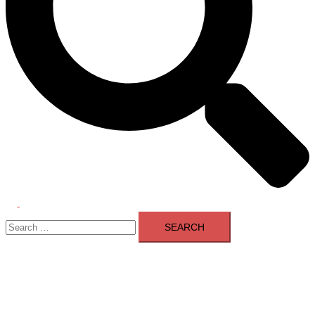
Toggle
Search
menu
for: