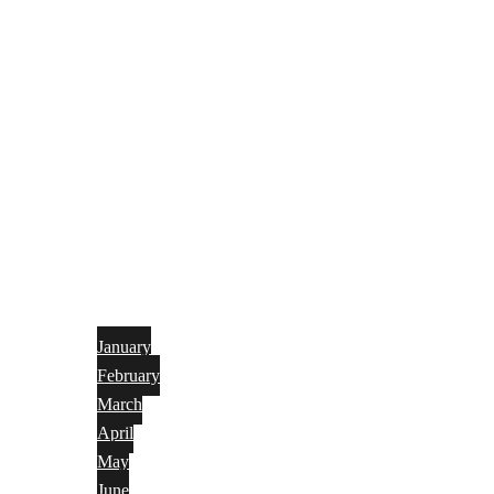
January
February
March
April
May
June