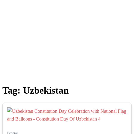
Tag:
Uzbekistan
Federal