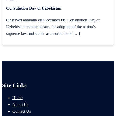
Constitution Day of Uzbekistan
Observed annually on December 08, Constitution Day of
Uzbekistan commemorates the adoption of the nation’s
supreme law and stands as a cornerstone […]
Site Links
Home
About Us
Contact Us