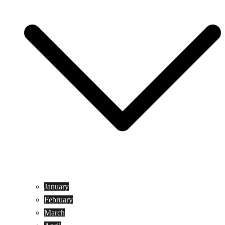
January
February
March