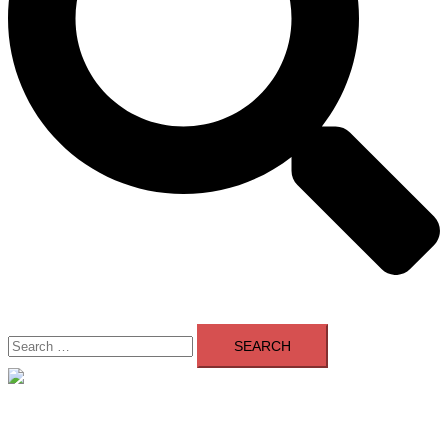
Search
for:
Close
menu