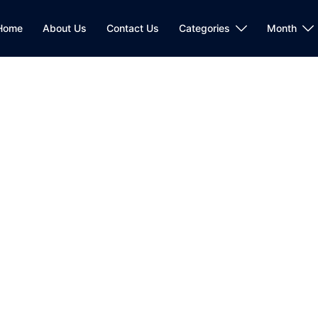
Home
About Us
Contact Us
Categories
Month