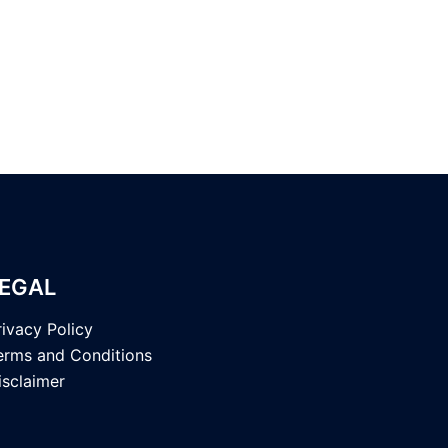
EGAL
rivacy Policy
erms and Conditions
isclaimer