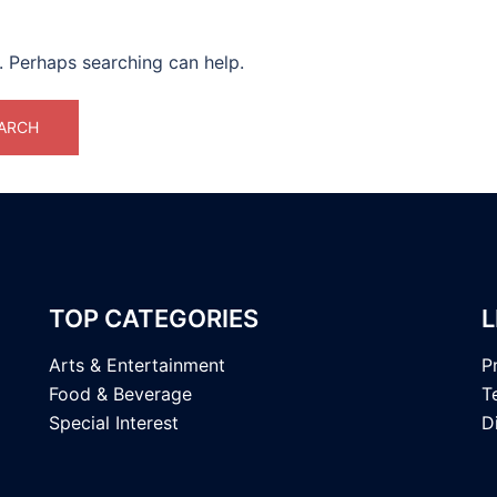
r. Perhaps searching can help.
TOP CATEGORIES
L
Arts & Entertainment
P
Food & Beverage
T
Special Interest
D