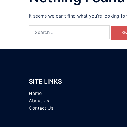
It seems we can’t find what you’re looking fo
Search
for:
SITE LINKS
Home
About Us
Contact Us