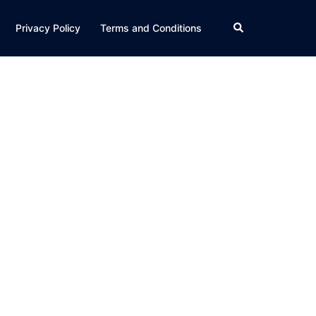
Search
Privacy Policy
Terms and Conditions