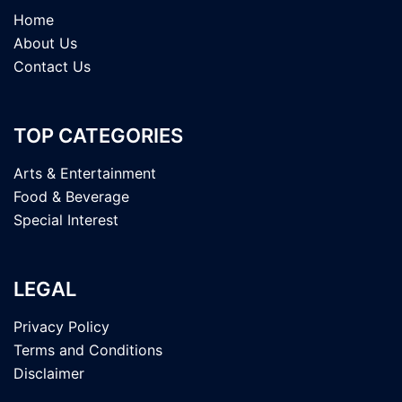
Home
About Us
Contact Us
TOP CATEGORIES
Arts & Entertainment
Food & Beverage
Special Interest
LEGAL
Privacy Policy
Terms and Conditions
Disclaimer