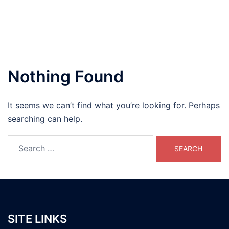
Nothing Found
It seems we can’t find what you’re looking for. Perhaps
searching can help.
Search
for:
SITE LINKS