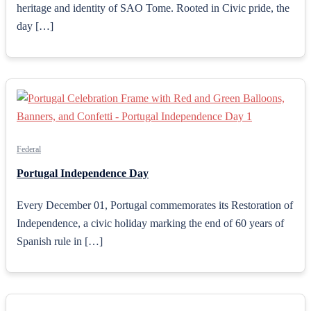
heritage and identity of SAO Tome. Rooted in Civic pride, the
day […]
Federal
Portugal Independence Day
Every December 01, Portugal commemorates its Restoration of
Independence, a civic holiday marking the end of 60 years of
Spanish rule in […]