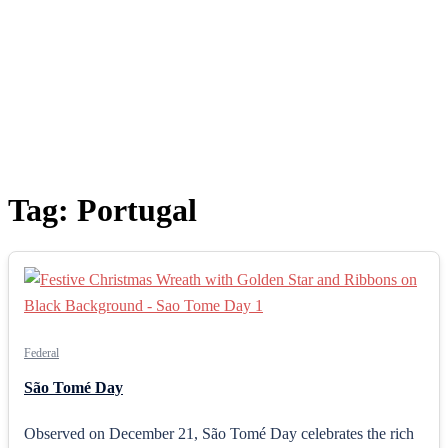
Tag:
Portugal
Federal
São Tomé Day
Observed on December 21, São Tomé Day celebrates the rich