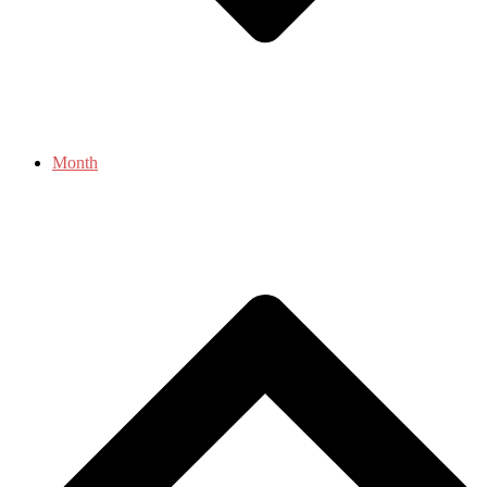
Month