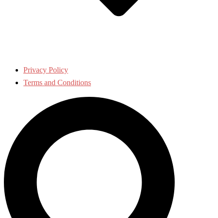
Privacy Policy
Terms and Conditions
Search