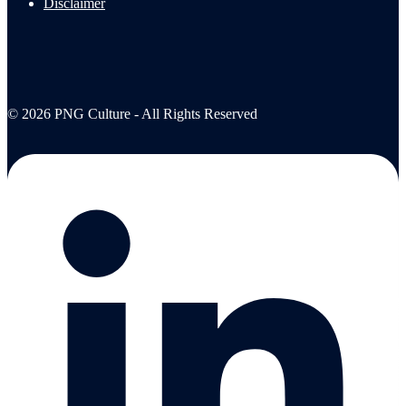
Disclaimer
© 2026 PNG Culture - All Rights Reserved