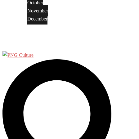
October
November
December
Privacy Policy
Terms and Conditions
Search