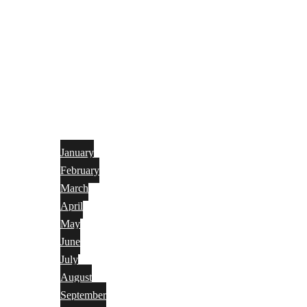
January
February
March
April
May
June
July
August
September