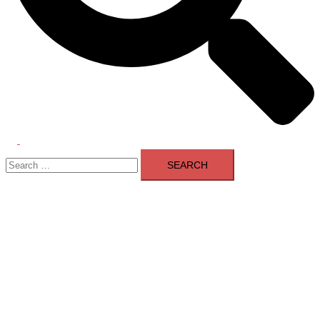
Toggle
Search
menu
for: