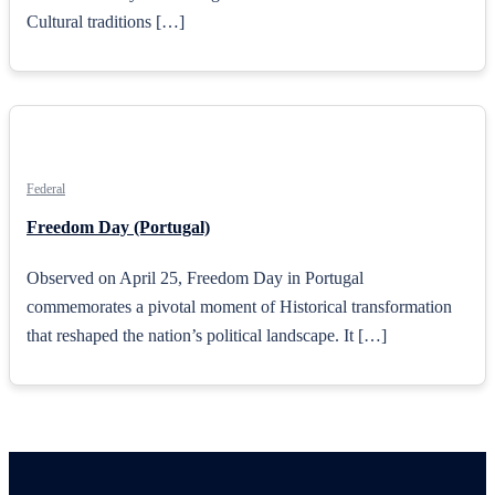
Cultural traditions […]
Federal
Freedom Day (Portugal)
Observed on April 25, Freedom Day in Portugal
commemorates a pivotal moment of Historical transformation
that reshaped the nation’s political landscape. It […]