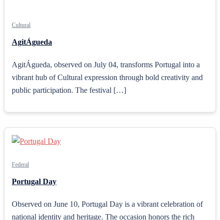
Cultural
AgitÁgueda
AgitÁgueda, observed on July 04, transforms Portugal into a
vibrant hub of Cultural expression through bold creativity and
public participation. The festival […]
Federal
Portugal Day
Observed on June 10, Portugal Day is a vibrant celebration of
national identity and heritage. The occasion honors the rich