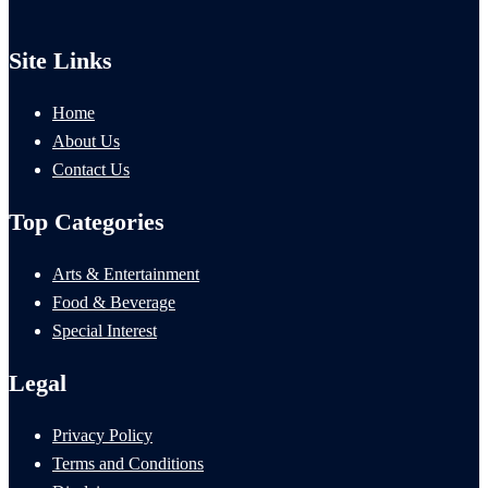
Site Links
Home
About Us
Contact Us
Top Categories
Arts & Entertainment
Food & Beverage
Special Interest
Legal
Privacy Policy
Terms and Conditions