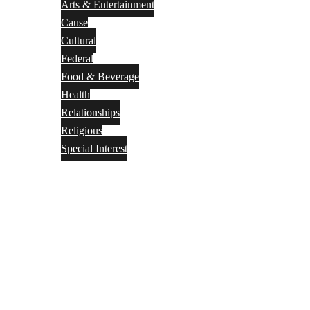
Arts & Entertainment
Cause
Cultural
Federal
Food & Beverage
Health
Relationships
Religious
Special Interest
Month