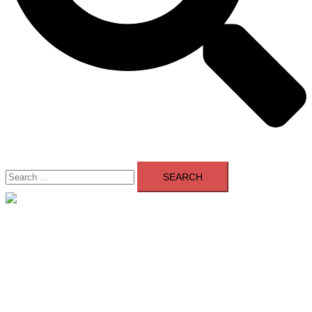
Search
for:
Close
menu
Home
About Us
Contact Us