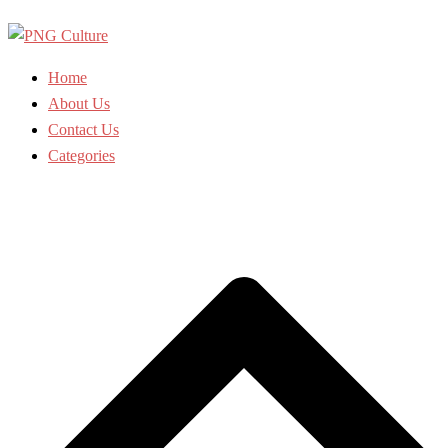
Skip
to
content
Home
About Us
Contact Us
Categories