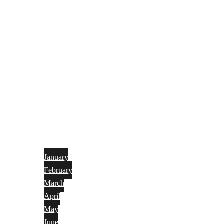
January
February
March
April
May
June