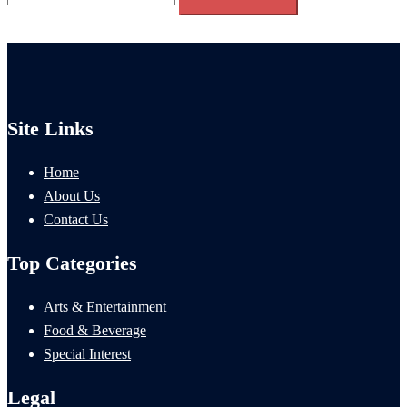
for:
Site Links
Home
About Us
Contact Us
Top Categories
Arts & Entertainment
Food & Beverage
Special Interest
Legal