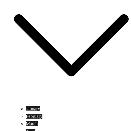
January
February
March