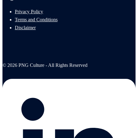
Privacy Policy
Terms and Conditions
Disclaimer
© 2026 PNG Culture - All Rights Reserved