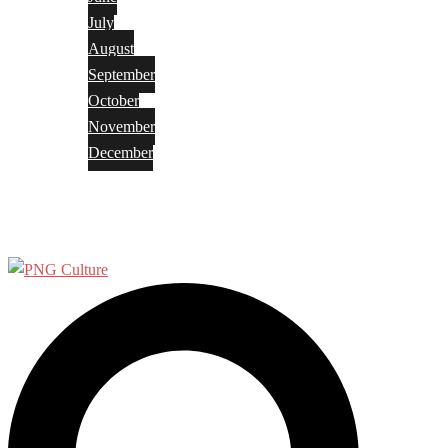
July
August
September
October
November
December
Privacy Policy
Terms and Conditions
Search