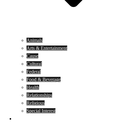
Animals
Arts & Entertainment
Cause
Cultural
Federal
Food & Beverage
Health
Relationships
Religious
Special Interest
Month