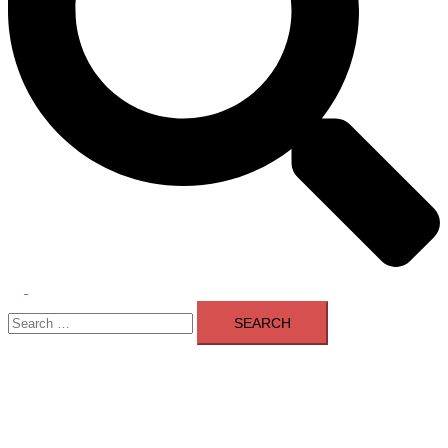
Toggle
Search
menu
for: