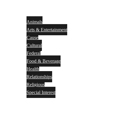
Animals
Arts & Entertainment
Cause
Cultural
Federal
Food & Beverage
Health
Relationships
Religious
Special Interest
Month