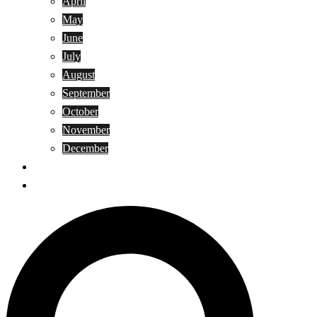
April
May
June
July
August
September
October
November
December
Privacy Policy
Terms and Conditions
Search