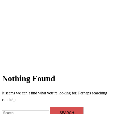
Nothing Found
It seems we can’t find what you’re looking for. Perhaps searching
can help.
Search