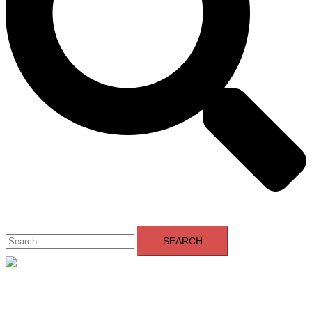
Search
for:
Close
menu