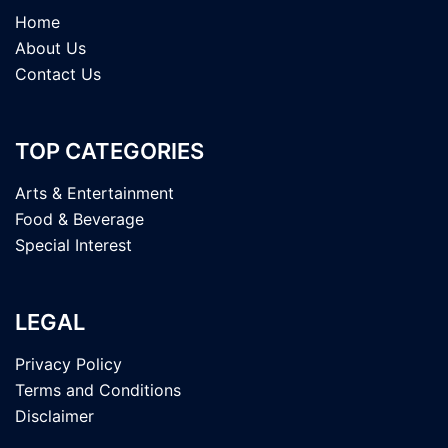
Home
About Us
Contact Us
TOP CATEGORIES
Arts & Entertainment
Food & Beverage
Special Interest
LEGAL
Privacy Policy
Terms and Conditions
Disclaimer