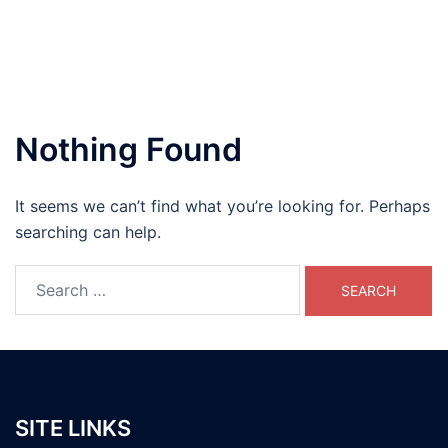
Nothing Found
It seems we can’t find what you’re looking for. Perhaps
searching can help.
Search
for:
SITE LINKS