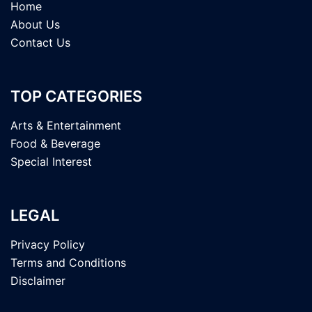
Home
About Us
Contact Us
TOP CATEGORIES
Arts & Entertainment
Food & Beverage
Special Interest
LEGAL
Privacy Policy
Terms and Conditions
Disclaimer