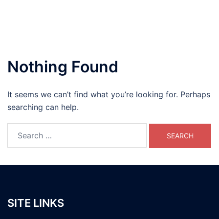
Nothing Found
It seems we can’t find what you’re looking for. Perhaps
searching can help.
Search
for:
SITE LINKS