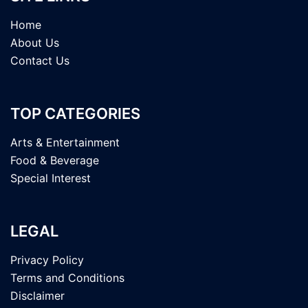
Home
About Us
Contact Us
TOP CATEGORIES
Arts & Entertainment
Food & Beverage
Special Interest
LEGAL
Privacy Policy
Terms and Conditions
Disclaimer