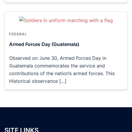
FEDERAL
Armed Forces Day (Guatemala)
Observed on June 30, Armed Forces Day in
Guatemala commemorates the service and
contributions of the nation’s armed forces. This
Historical observance […]
SITE LINKS