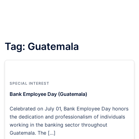
Tag:
Guatemala
SPECIAL INTEREST
Bank Employee Day (Guatemala)
Celebrated on July 01, Bank Employee Day honors
the dedication and professionalism of individuals
working in the banking sector throughout
Guatemala. The […]