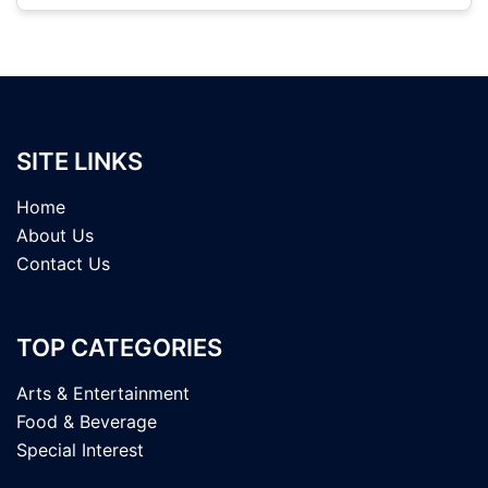
SITE LINKS
Home
About Us
Contact Us
TOP CATEGORIES
Arts & Entertainment
Food & Beverage
Special Interest