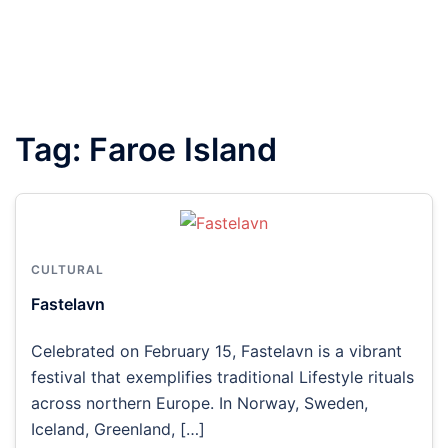
Tag:
Faroe Island
CULTURAL
Fastelavn
Celebrated on February 15, Fastelavn is a vibrant
festival that exemplifies traditional Lifestyle rituals
across northern Europe. In Norway, Sweden,
Iceland, Greenland, […]