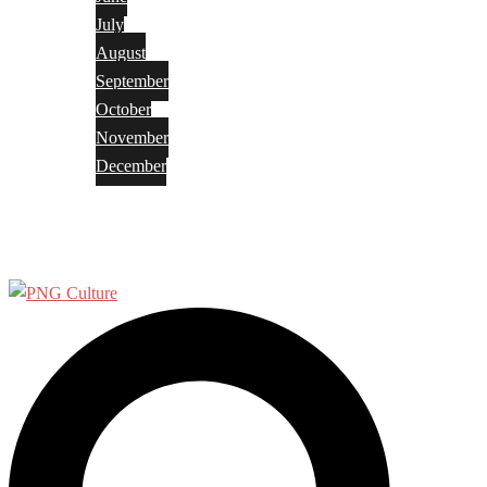
July
August
September
October
November
December
Privacy Policy
Terms and Conditions
Search