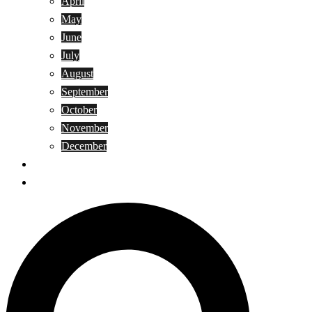
April
May
June
July
August
September
October
November
December
Privacy Policy
Terms and Conditions
Search