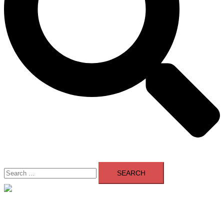
Search
for:
Close
menu