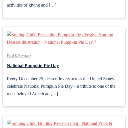
activities of giving and […]
Food & Beverage
National Pumpkin Pie Day
Every December 25, dessert lovers across the United States
celebrate National Pumpkin Pie Day—a tribute to one of the
most beloved American […]