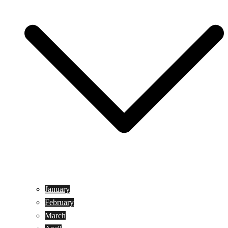
January
February
March