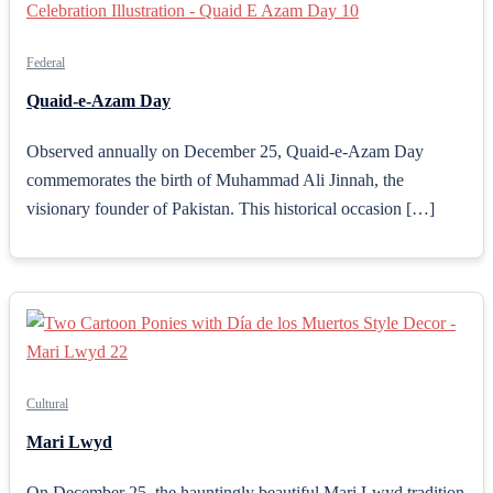
Federal
Quaid-e-Azam Day
Observed annually on December 25, Quaid-e-Azam Day
commemorates the birth of Muhammad Ali Jinnah, the
visionary founder of Pakistan. This historical occasion […]
Cultural
Mari Lwyd
On December 25, the hauntingly beautiful Mari Lwyd tradition