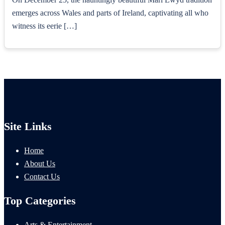
emerges across Wales and parts of Ireland, captivating all who
witness its eerie […]
Site Links
Home
About Us
Contact Us
Top Categories
Arts & Entertainment