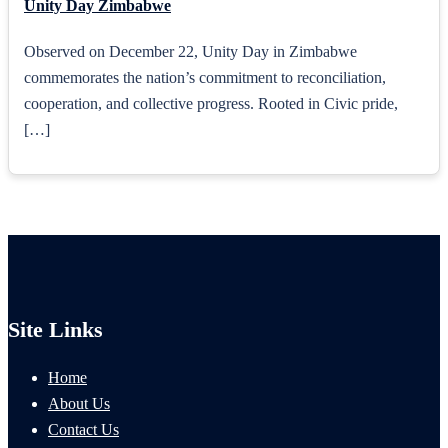
Unity Day Zimbabwe
Observed on December 22, Unity Day in Zimbabwe
commemorates the nation’s commitment to reconciliation,
cooperation, and collective progress. Rooted in Civic pride,
[…]
Site Links
Home
About Us
Contact Us