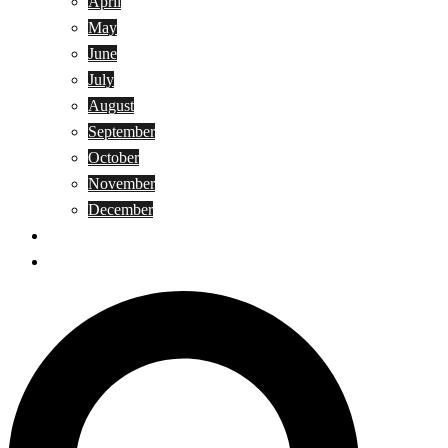
April
May
June
July
August
September
October
November
December
Privacy Policy
Terms and Conditions
Search