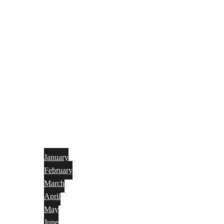
January
February
March
April
May
June