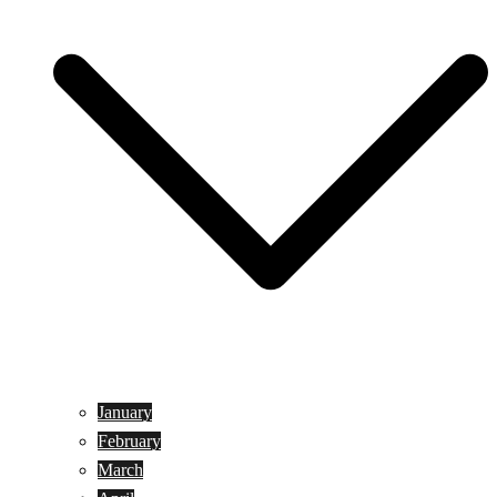
January
February
March