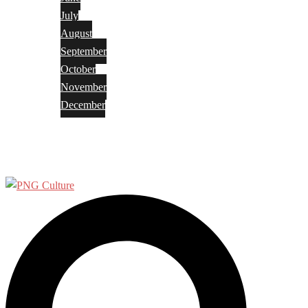
July
August
September
October
November
December
Privacy Policy
Terms and Conditions
Search