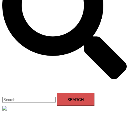
Search
for:
Close
menu