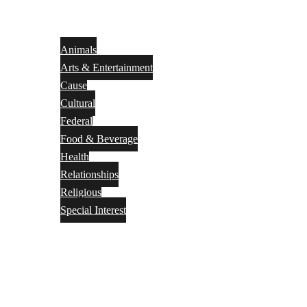
Animals
Arts & Entertainment
Cause
Cultural
Federal
Food & Beverage
Health
Relationships
Religious
Special Interest
Month