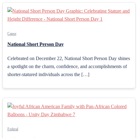
Cause
National Short Person Day
Celebrated on December 22, National Short Person Day shines
a spotlight on the charm, confidence, and accomplishments of
shorter-statured individuals across the […]
Federal