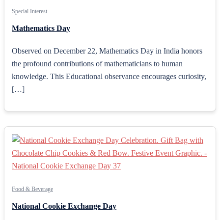
Special Interest
Mathematics Day
Observed on December 22, Mathematics Day in India honors
the profound contributions of mathematicians to human
knowledge. This Educational observance encourages curiosity,
[…]
Food & Beverage
National Cookie Exchange Day