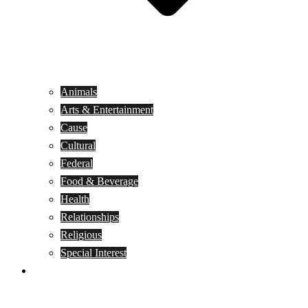
Animals
Arts & Entertainment
Cause
Cultural
Federal
Food & Beverage
Health
Relationships
Religious
Special Interest
Month