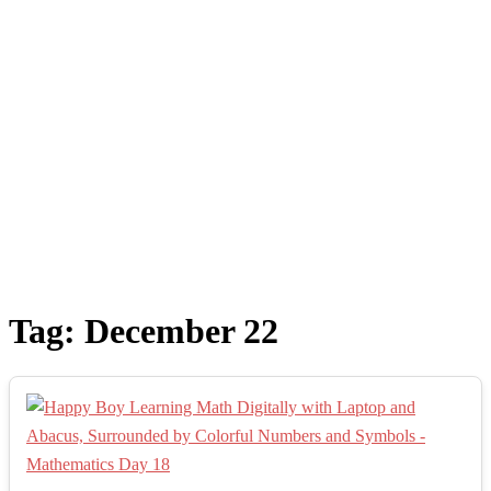
Tag:
December 22