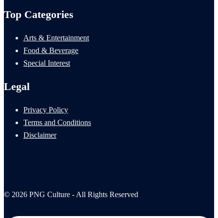
Top Categories
Arts & Entertainment
Food & Beverage
Special Interest
Legal
Privacy Policy
Terms and Conditions
Disclaimer
© 2026 PNG Culture - All Rights Reserved