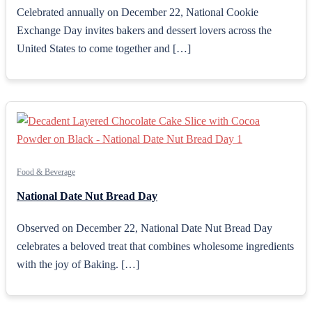
Celebrated annually on December 22, National Cookie
Exchange Day invites bakers and dessert lovers across the
United States to come together and […]
Food & Beverage
National Date Nut Bread Day
Observed on December 22, National Date Nut Bread Day
celebrates a beloved treat that combines wholesome ingredients
with the joy of Baking. […]