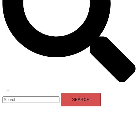
Toggle
Search
menu
for: