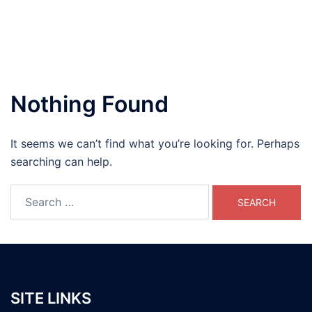
Nothing Found
It seems we can’t find what you’re looking for. Perhaps
searching can help.
Search
for:
SITE LINKS