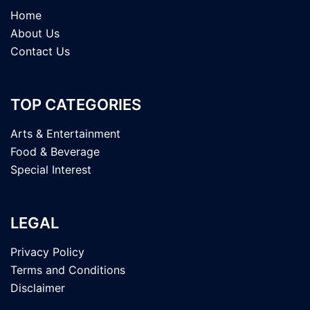
Home
About Us
Contact Us
TOP CATEGORIES
Arts & Entertainment
Food & Beverage
Special Interest
LEGAL
Privacy Policy
Terms and Conditions
Disclaimer