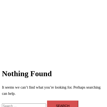
Nothing Found
It seems we can’t find what you’re looking for. Perhaps searching
can help.
Search