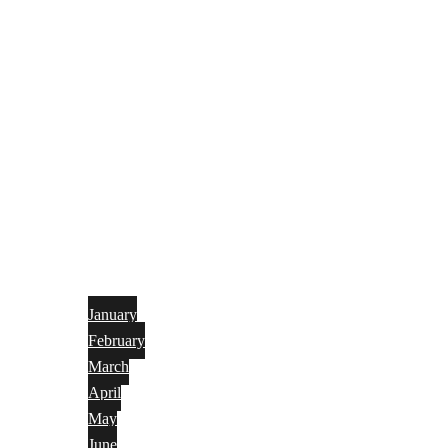
January
February
March
April
May
June