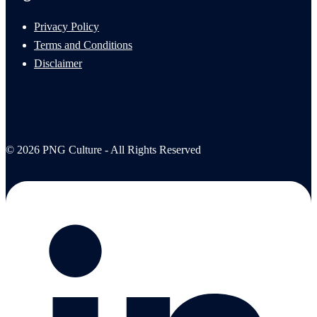
Privacy Policy
Terms and Conditions
Disclaimer
© 2026 PNG Culture - All Rights Reserved