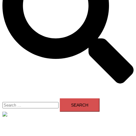
Search
for:
Close
menu