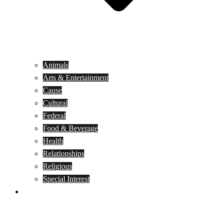
Animals
Arts & Entertainment
Cause
Cultural
Federal
Food & Beverage
Health
Relationships
Religious
Special Interest
Month