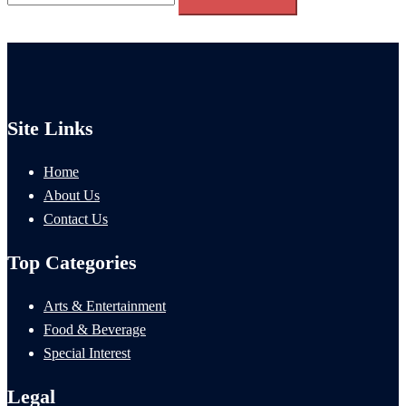
for:
Site Links
Home
About Us
Contact Us
Top Categories
Arts & Entertainment
Food & Beverage
Special Interest
Legal