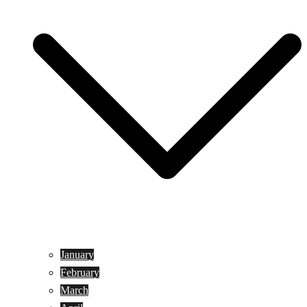
January
February
March