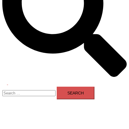
Toggle
Search
menu
for: