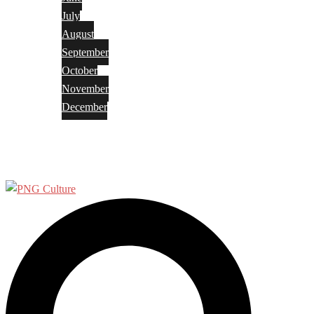
July
August
September
October
November
December
Privacy Policy
Terms and Conditions
Search