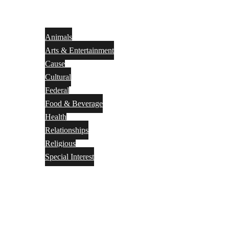
Animals
Arts & Entertainment
Cause
Cultural
Federal
Food & Beverage
Health
Relationships
Religious
Special Interest
Month