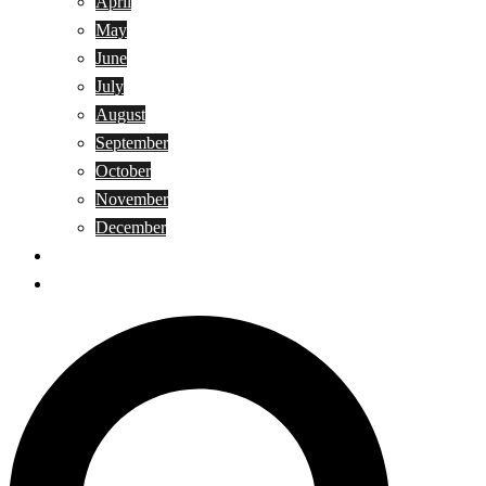
April
May
June
July
August
September
October
November
December
Privacy Policy
Terms and Conditions
Search