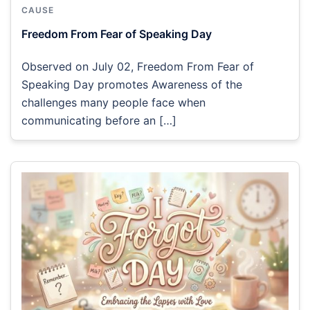
CAUSE
Freedom From Fear of Speaking Day
Observed on July 02, Freedom From Fear of
Speaking Day promotes Awareness of the
challenges many people face when
communicating before an […]