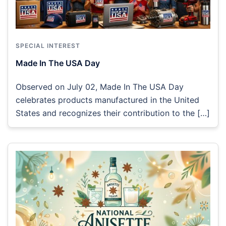
SPECIAL INTEREST
Made In The USA Day
Observed on July 02, Made In The USA Day
celebrates products manufactured in the United
States and recognizes their contribution to the […]