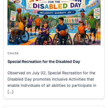
CAUSE
Special Recreation for the Disabled Day
Observed on July 02, Special Recreation for the
Disabled Day promotes inclusive Activities that
enable individuals of all abilities to participate in
[…]