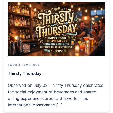
FOOD & BEVERAGE
Thirsty Thursday
Observed on July 02, Thirsty Thursday celebrates
the social enjoyment of beverages and shared
dining experiences around the world. This
International observance […]