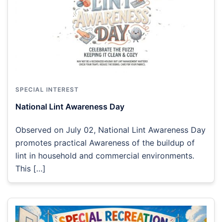
SPECIAL INTEREST
National Lint Awareness Day
Observed on July 02, National Lint Awareness Day
promotes practical Awareness of the buildup of
lint in household and commercial environments.
This […]