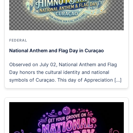
FEDERAL
National Anthem and Flag Day in Curaçao
Observed on July 02, National Anthem and Flag
Day honors the cultural identity and national
symbols of Curaçao. This day of Appreciation […]