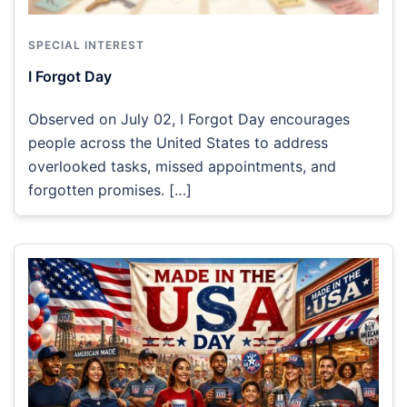
SPECIAL INTEREST
I Forgot Day
Observed on July 02, I Forgot Day encourages
people across the United States to address
overlooked tasks, missed appointments, and
forgotten promises. […]