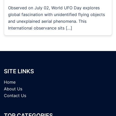
Observed on July 02, World UFO Day explores
global fascination with unidentified flying objects
and unexplained aerial phenomena. This
International observance sits […]
SITE LINKS
Home
About Us
Contact Us
TOP CATEGORIES