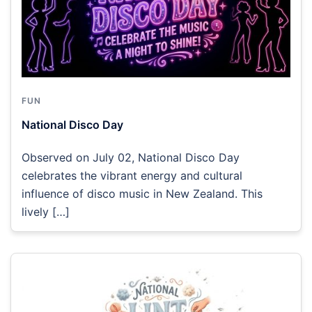
FUN
National Disco Day
Observed on July 02, National Disco Day
celebrates the vibrant energy and cultural
influence of disco music in New Zealand. This
lively […]