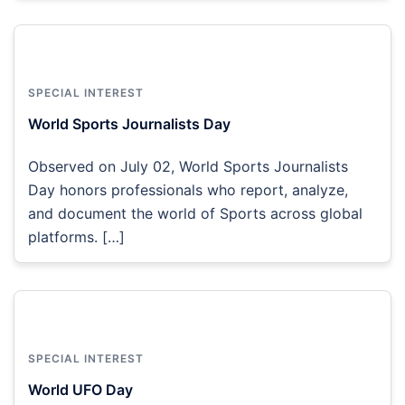
SPECIAL INTEREST
World Sports Journalists Day
Observed on July 02, World Sports Journalists
Day honors professionals who report, analyze,
and document the world of Sports across global
platforms. […]
SPECIAL INTEREST
World UFO Day