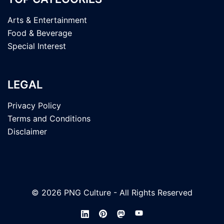
Arts & Entertainment
Food & Beverage
Special Interest
LEGAL
Privacy Policy
Terms and Conditions
Disclaimer
© 2026 PNG Culture - All Rights Reserved