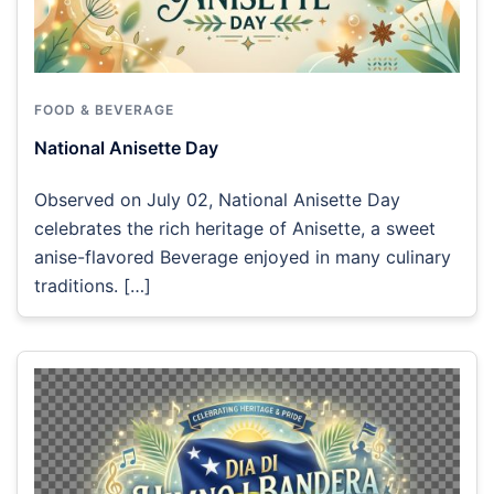
FOOD & BEVERAGE
National Anisette Day
Observed on July 02, National Anisette Day
celebrates the rich heritage of Anisette, a sweet
anise-flavored Beverage enjoyed in many culinary
traditions. […]