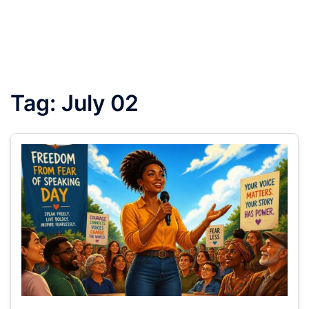
Tag:
July 02