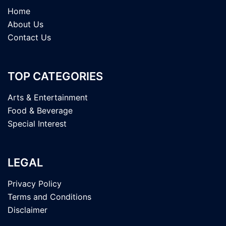
Home
About Us
Contact Us
TOP CATEGORIES
Arts & Entertainment
Food & Beverage
Special Interest
LEGAL
Privacy Policy
Terms and Conditions
Disclaimer