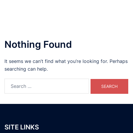
Nothing Found
It seems we can’t find what you’re looking for. Perhaps
searching can help.
Search
for:
SITE LINKS